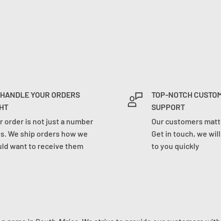
 HANDLE YOUR ORDERS
TOP-NOTCH CUSTO
HT
SUPPORT
r order is not just a number
Our customers matte
us. We ship orders how we
Get in touch, we wil
ld want to receive them
to you quickly