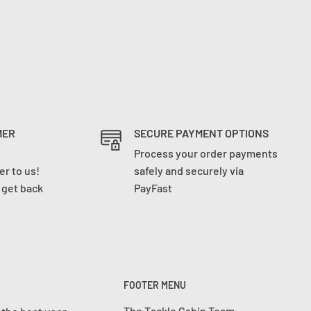
MER
SECURE PAYMENT OPTIONS
Process your order payments
r to us!
safely and securely via
l get back
PayFast
FOOTER MENU
The Tackle Cabin Team