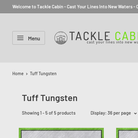
Welcome to Tackle Cabin - Cast Your Lines Into New Waters - C
Menu
Home
Tuff Tungsten
Tuff Tungsten
Showing 1 - 5 of 5 products
Display: 36 per page