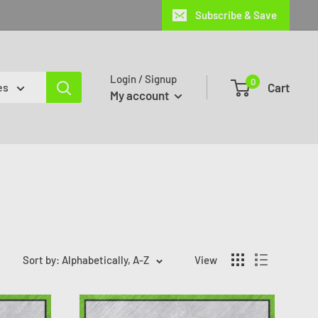
Subscribe & Save
Login / Signup
0
Cart
es
My account
Sort by: Alphabetically, A-Z
View