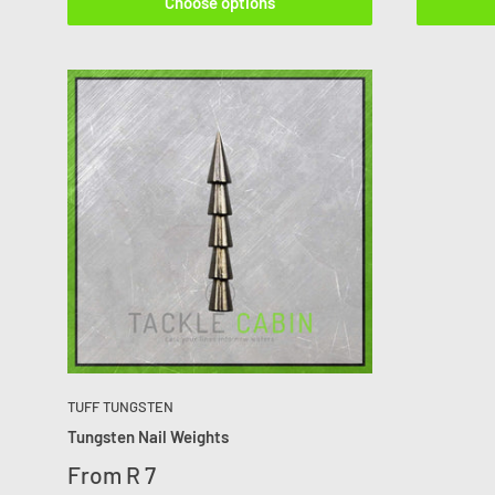
Choose options
TUFF TUNGSTEN
Tungsten Nail Weights
From
R 7