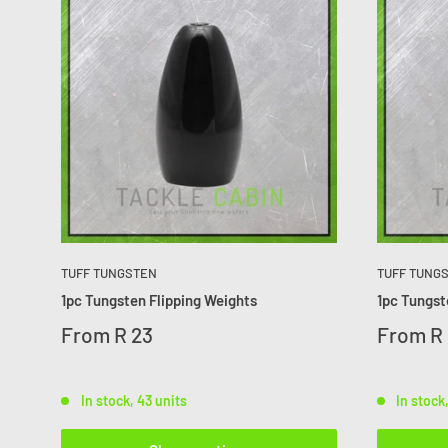
TUFF TUNGSTEN
TUFF TUNG
1pc Tungsten Flipping Weights
1pc Tungs
From
R 23
From
R 
In stock, 43 units
In stock