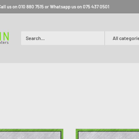
all us on 010 880 7515 or Whatsapp us on 075 437 0501
All categori