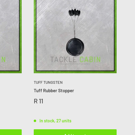
TUFF TUNGSTEN
Tuff Rubber Stopper
R 11
In stock, 27 units