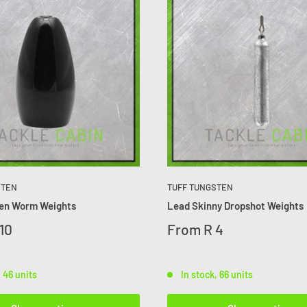
STEN
TUFF TUNGSTEN
ten Worm Weights
Lead Skinny Dropshot Weights
10
From
R 4
, 46 units
In stock, 66 units