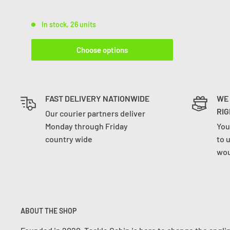
In stock, 26 units
Choose options
FAST DELIVERY NATIONWIDE
WE
RIG
Our courier partners deliver
Monday through Friday
You
country wide
to 
wou
ABOUT THE SHOP