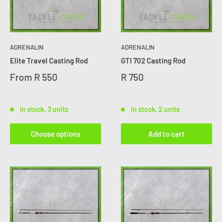
ADRENALIN
ADRENALIN
Elite Travel Casting Rod
GTI 702 Casting Rod
From
R 550
R 750
In stock, 3 units
In stock, 2 units
Choose options
Add to cart