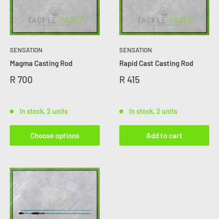
SENSATION
SENSATION
Magma Casting Rod
Rapid Cast Casting Rod
R 700
R 415
In stock, 2 units
In stock, 2 units
Choose options
Add to cart