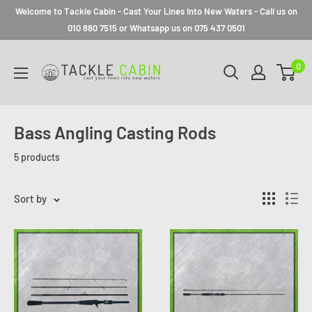
Welcome to Tackle Cabin - Cast Your Lines Into New Waters - Call us on
010 880 7515 or Whatsapp us on 075 437 0501
0
Bass Angling Casting Rods
5 products
Sort by