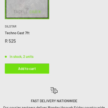
SILSTAR
Techno Cast 7ft
R 525
In stock, 2 units
Add to cart
FAST DELIVERY NATIONWIDE
Our courier partners deliver Monday through Friday country wide