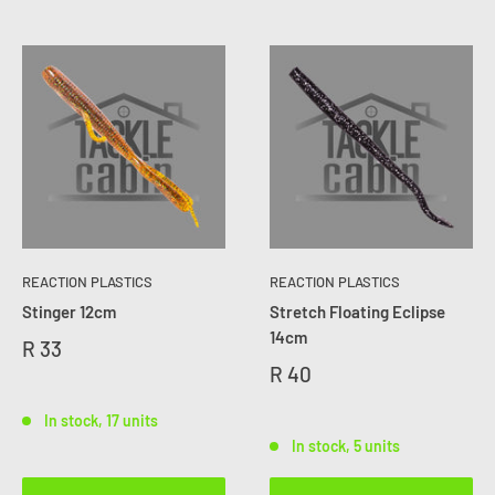
REACTION PLASTICS
REACTION PLASTICS
Stinger 12cm
Stretch Floating Eclipse
14cm
R 33
R 40
In stock, 17 units
In stock, 5 units