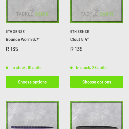
6TH SENSE
6TH SENSE
Bounce Worm 6.7"
Clout 5.4"
R 135
R 135
In stock, 10 units
In stock, 28 units
Choose options
Choose options