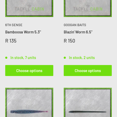
6TH SENSE
GOOGAN BAITS
Bamboosa Worm 5.3"
Blazin' Worm 6.5"
R 135
R 150
In stock, 7 units
In stock, 2 units
Choose options
Choose options