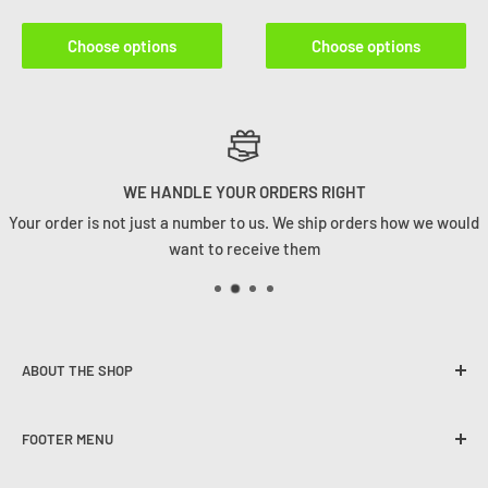
Choose options
Choose options
WE HANDLE YOUR ORDERS RIGHT
Your order is not just a number to us. We ship orders how we would
want to receive them
ABOUT THE SHOP
Founded in 2020, Tackle Cabin is here to change the angling
FOOTER MENU
game in South Africa. We strive to provide our customers
with the best user experience, quality selection and
The Tackle Cabin Team