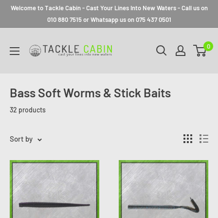
Welcome to Tackle Cabin - Cast Your Lines Into New Waters - Call us on
010 880 7515 or Whatsapp us on 075 437 0501
0
Bass Soft Worms & Stick Baits
32 products
Sort by