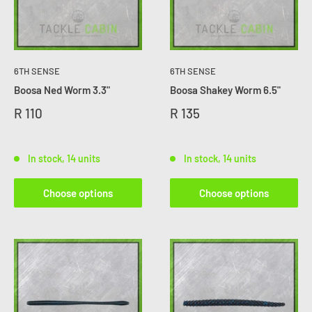
6TH SENSE
6TH SENSE
Boosa Ned Worm 3.3"
Boosa Shakey Worm 6.5"
R 110
R 135
In stock, 14 units
In stock, 14 units
Choose options
Choose options