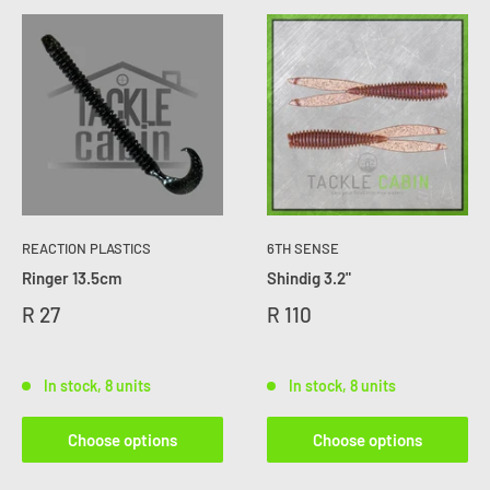
REACTION PLASTICS
6TH SENSE
Ringer 13.5cm
Shindig 3.2"
R 27
R 110
In stock, 8 units
In stock, 8 units
Choose options
Choose options