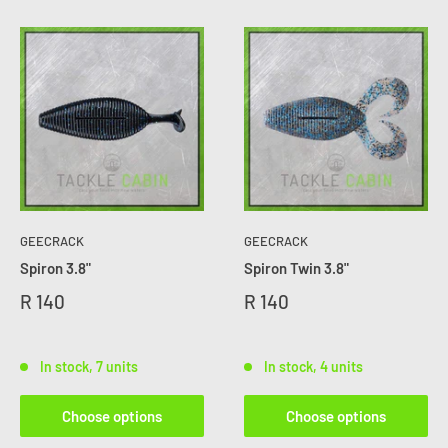
GEECRACK
GEECRACK
Spiron 3.8"
Spiron Twin 3.8"
R 140
R 140
In stock, 7 units
In stock, 4 units
Choose options
Choose options