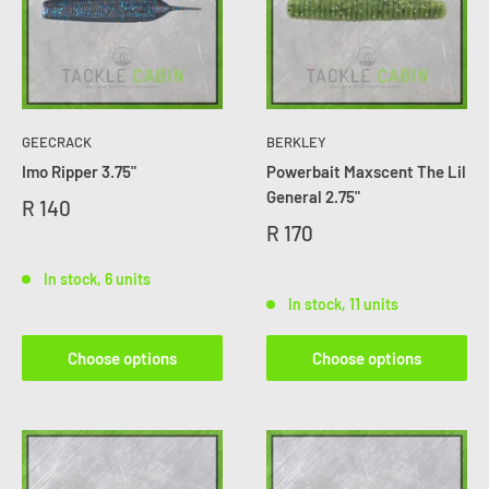
GEECRACK
BERKLEY
Imo Ripper 3.75"
Powerbait Maxscent The Lil
General 2.75"
R 140
R 170
In stock, 6 units
In stock, 11 units
Choose options
Choose options