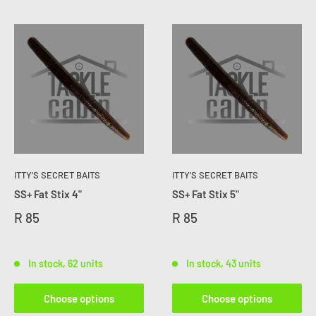
ITTY'S SECRET BAITS
ITTY'S SECRET BAITS
SS+ Fat Stix 4"
SS+ Fat Stix 5"
R 85
R 85
In stock, 62 units
In stock, 43 units
Choose options
Choose options