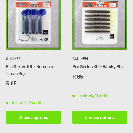
CULL-EM
CULL-EM
Pro Series Kit - Nemesis
Pro Series Kit - Wacky Rig
Texas Rig
R 65
R 65
In stock, 11 units
In stock, 24 units
Choose options
Choose options