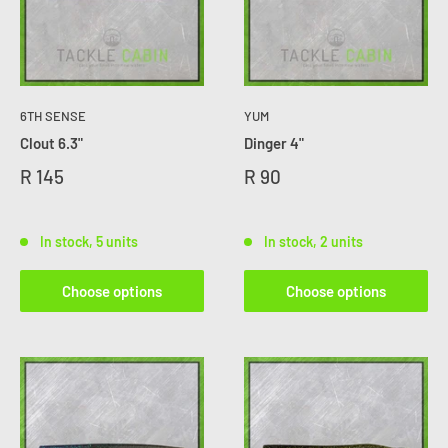
6TH SENSE
YUM
Clout 6.3"
Dinger 4"
R 145
R 90
In stock, 5 units
In stock, 2 units
Choose options
Choose options