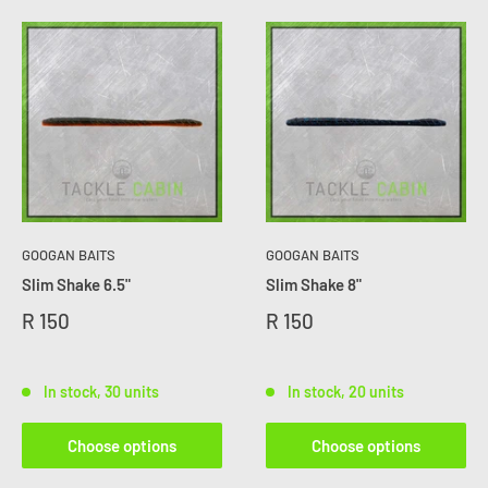
GOOGAN BAITS
GOOGAN BAITS
Slim Shake 6.5"
Slim Shake 8"
R 150
R 150
In stock, 30 units
In stock, 20 units
Choose options
Choose options