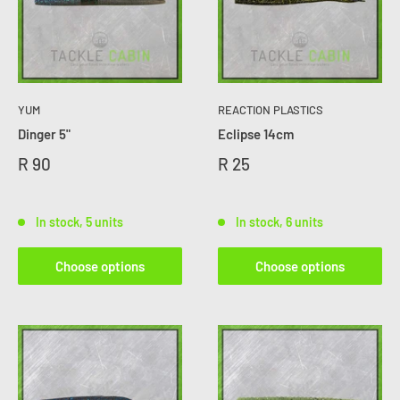
YUM
REACTION PLASTICS
Dinger 5"
Eclipse 14cm
R 90
R 25
In stock, 5 units
In stock, 6 units
Choose options
Choose options