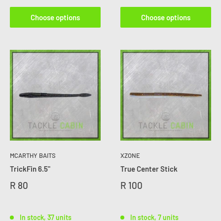
Choose options
Choose options
MCARTHY BAITS
XZONE
TrickFin 6.5"
True Center Stick
R 80
R 100
In stock, 37 units
In stock, 7 units