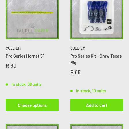
CULL-EM
CULL-EM
Pro Series Hornet 5"
Pro Series Kit - Craw Texas
Rig
R 60
R 65
In stock, 38 units
In stock, 10 units
Choose options
Add to cart