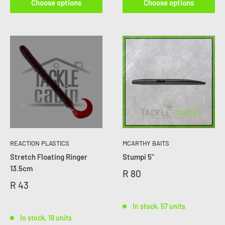
Choose options
Choose options
REACTION PLASTICS
MCARTHY BAITS
Stretch Floating Ringer
Stumpi 5"
13.5cm
R 80
R 43
In stock, 57 units
In stock, 19 units