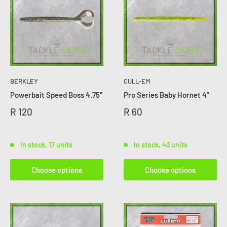
BERKLEY
CULL-EM
Powerbait Speed Boss 4.75"
Pro Series Baby Hornet 4"
R 120
R 60
In stock, 17 units
In stock, 43 units
Choose options
Choose options