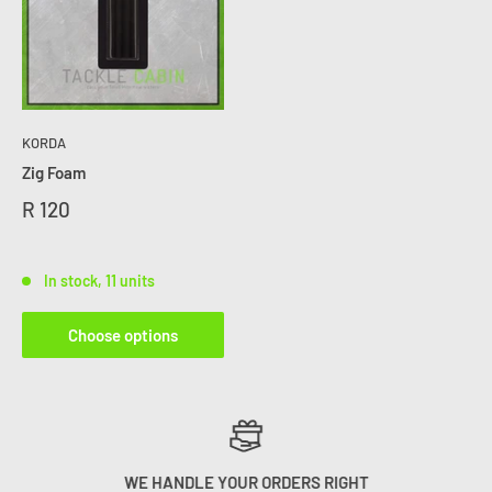
KORDA
Zig Foam
R 120
In stock, 11 units
Choose options
WE HANDLE YOUR ORDERS RIGHT