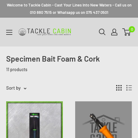
Welcome to Tackle Cabin - Cast Your Lines Into New Waters - Call us on
010 880 7515 or Whatsapp us on 075 437 0501
0
Specimen Bait Foam & Cork
11 products
Sort by