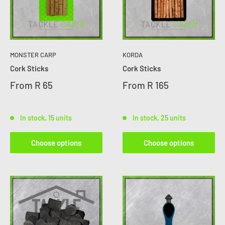
MONSTER CARP
KORDA
Cork Sticks
Cork Sticks
From
R 65
From
R 165
In stock, 15 units
In stock, 25 units
Choose options
Choose options