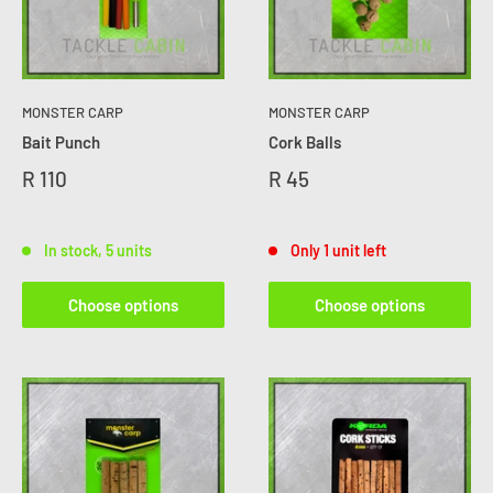
MONSTER CARP
MONSTER CARP
Bait Punch
Cork Balls
R 110
R 45
In stock, 5 units
Only 1 unit left
Choose options
Choose options