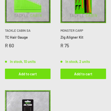
TACKLE CABIN SA
MONSTER CARP
TC Hair Gauge
Zig Aligner Kit
R 60
R 75
In stock, 10 units
In stock, 2 units
Add to cart
Add to cart