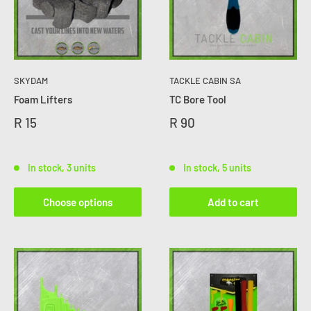
SKYDAM
TACKLE CABIN SA
Foam Lifters
TC Bore Tool
R 15
R 90
In stock, 3 units
In stock, 5 units
Choose options
Add to cart