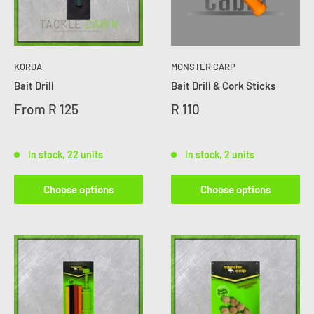
KORDA
MONSTER CARP
Bait Drill
Bait Drill & Cork Sticks
From
R 125
R 110
In stock, 22 units
In stock, 2 units
Choose options
Choose options