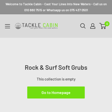
Welcome to Tackle Cabin - Cast Your Lines Into New Waters - Call us on
010 880 7515 or Whatsapp us on 075 437 0501
0
Rock & Surf Soft Grubs
This collection is empty
Go to Homepage