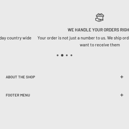
WE HANDLE YOUR ORDERS RIGHT
ountry wide
Your order is not just a number to us. We ship orders 
want to receive them
ABOUT THE SHOP
Founded in 2020, Tackle Cabin is here to change the angling
FOOTER MENU
game in South Africa. We strive to provide our customers
with the best user experience, quality selection and
The Tackle Cabin Team
competitive pricing on all spheres of freshwater and
Contact Us
saltwater angling
Experiential Events