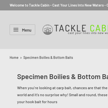
Welcome to Tackle Cabin - Cast Your Lines Into New Waters - C
Menu
Home
Specimen Boilies & Bottom Baits
Specimen Boilies & Bottom Ba
When you’re looking at carp bait, chances are that the 
world and it’s no surprise why! Small and round, these
your hook bait for hours