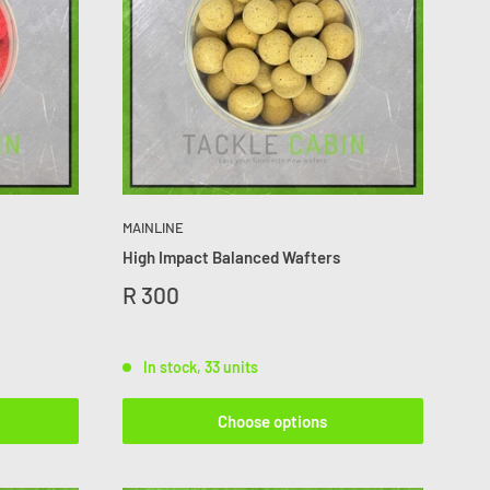
MAINLINE
High Impact Balanced Wafters
R 300
In stock, 33 units
Choose options