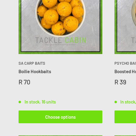
SA CARP BAITS
PSYCHO BAI
Boilie Hookbaits
Boosted H
R 70
R 39
In stock, 16 units
In stock
Choose options