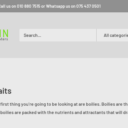
all us on 010 880 7515 or Whatsapp us on 075 437 0501
All categori
its
first thing you’re going to be looking at are boilies. Boilies are 
 boilies are packed with the nutrients and attractants that will 