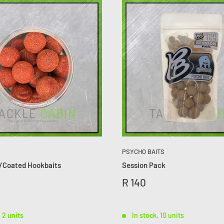
PSYCHO BAITS
/Coated Hookbaits
Session Pack
R 140
, 2 units
In stock, 10 units