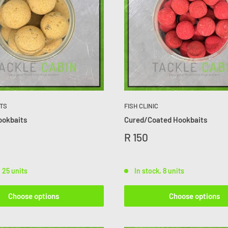
TS
FISH CLINIC
ookbaits
Cured/Coated Hookbaits
R 150
, 25 units
In stock, 8 units
Choose options
Choose options