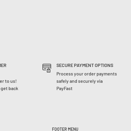
MER
SECURE PAYMENT OPTIONS
Process your order payments
r to us!
safely and securely via
l get back
PayFast
FOOTER MENU