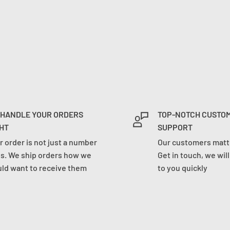
 HANDLE YOUR ORDERS
TOP-NOTCH CUSTO
HT
SUPPORT
r order is not just a number
Our customers matte
us. We ship orders how we
Get in touch, we wil
ld want to receive them
to you quickly