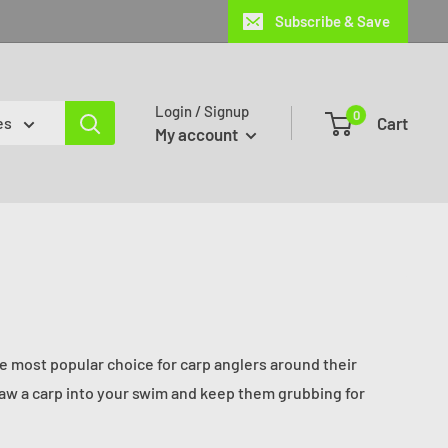
Subscribe & Save
Login / Signup
0
Cart
es
My account
the most popular choice for carp anglers around their
draw a carp into your swim and keep them grubbing for