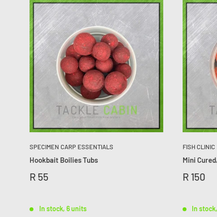
SPECIMEN CARP ESSENTIALS
FISH CLINIC
Hookbait Boilies Tubs
Mini Cured
R 55
R 150
In stock, 6 units
In stock