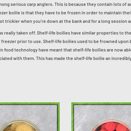
among serious carp anglers. This is because they contain lots of a
zer boilie is that they have to be frozen in order to maintain the
lot trickier when you’re down at the bank and for a long session 
as really taken off. Shelf-life boilies have similar properties to t
 freezer prior to use. Shelf-life boilies used to be frowned upon
in food technology have meant that shelf-life boilies are now abl
ciated with them. This has made the shelf-life boilie an incredib