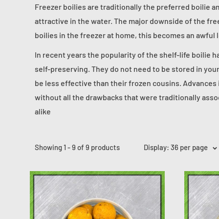
Freezer boilies are traditionally the preferred boilie 
attractive in the water. The major downside of the free
boilies in the freezer at home, this becomes an awful 
In recent years the popularity of the shelf-life boilie h
self-preserving. They do not need to be stored in your
be less effective than their frozen cousins. Advances 
without all the drawbacks that were traditionally asso
alike
Showing 1 - 9 of 9 products
Display: 36 per page