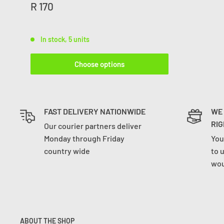
R 170
In stock, 5 units
Choose options
FAST DELIVERY NATIONWIDE
WE
RIG
Our courier partners deliver
Monday through Friday
You
country wide
to 
wou
ABOUT THE SHOP