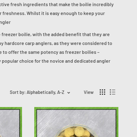
ctive fresh ingredients that make the boilie incredibly
ir freshness. Whilst it is easy enough to keep your
angler
he freezer boilie, with the added benefit that they are
 by hardcore carp anglers, as they were considered to
e to offer the same potency as freezer boilies –
ly popular choice for the novice and dedicated angler
Sort by: Alphabetically, A-Z
View