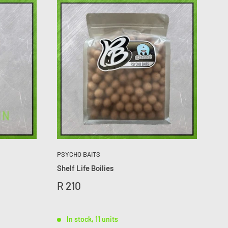
PSYCHO BAITS
Shelf Life Boilies
R 210
In stock, 11 units