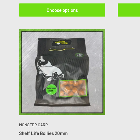
Choose options
MONSTER CARP
Shelf Life Boilies 20mm