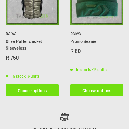
DAIWA
DAIWA
Olive Puffer Jacket
Promo Beanie
Sleeveless
R 60
R 750
In stock, 45 units
In stock, 6 units
Choose options
Choose options