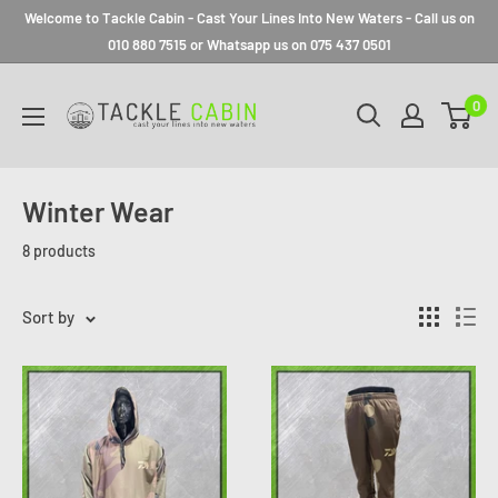
Welcome to Tackle Cabin - Cast Your Lines Into New Waters - Call us on
010 880 7515 or Whatsapp us on 075 437 0501
0
Winter Wear
8 products
Sort by