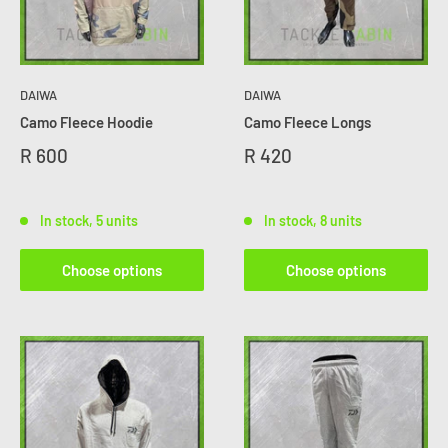
DAIWA
DAIWA
Camo Fleece Hoodie
Camo Fleece Longs
R 600
R 420
In stock, 5 units
In stock, 8 units
Choose options
Choose options