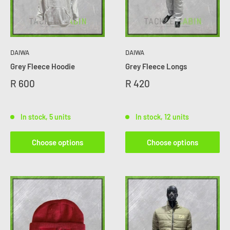
DAIWA
DAIWA
Grey Fleece Hoodie
Grey Fleece Longs
R 600
R 420
In stock, 5 units
In stock, 12 units
Choose options
Choose options