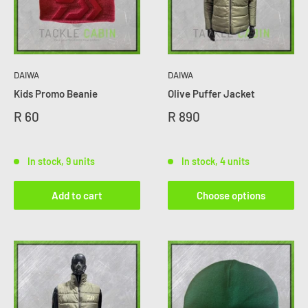
DAIWA
DAIWA
Kids Promo Beanie
Olive Puffer Jacket
R 60
R 890
In stock, 9 units
In stock, 4 units
Add to cart
Choose options