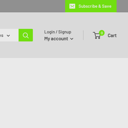
Subscribe & Save
Login / Signup
0
Cart
es
My account