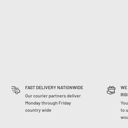
FAST DELIVERY NATIONWIDE
WE
RIG
Our courier partners deliver
Monday through Friday
You
country wide
to 
wou