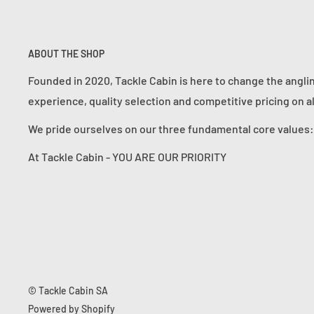
ABOUT THE SHOP
Founded in 2020, Tackle Cabin is here to change the angli
experience, quality selection and competitive pricing on a
We pride ourselves on our three fundamental core value
At Tackle Cabin - YOU ARE OUR PRIORITY
© Tackle Cabin SA
Powered by Shopify