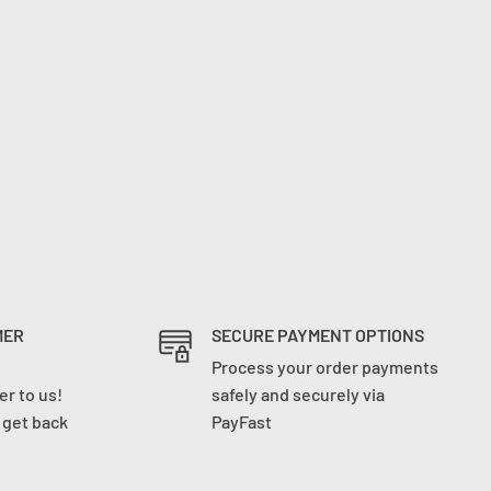
MER
SECURE PAYMENT OPTIONS
Process your order payments
r to us!
safely and securely via
l get back
PayFast