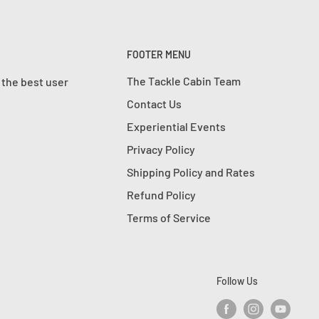
FOOTER MENU
The Tackle Cabin Team
 the best user
Contact Us
Experiential Events
Privacy Policy
Shipping Policy and Rates
Refund Policy
Terms of Service
Follow Us