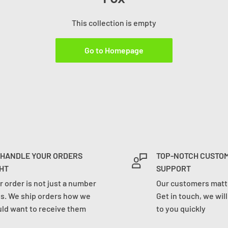
This collection is empty
Go to Homepage
 HANDLE YOUR ORDERS
TOP-NOTCH CUSTO
HT
SUPPORT
r order is not just a number
Our customers matte
us. We ship orders how we
Get in touch, we wil
ld want to receive them
to you quickly