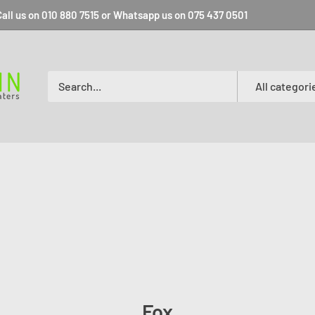
all us on 010 880 7515 or Whatsapp us on 075 437 0501
All categori
Fox