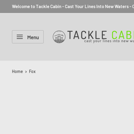
Welcome to Tackle Cabin - Cast Your Lines Into New Waters - C
Menu
Home
Fox