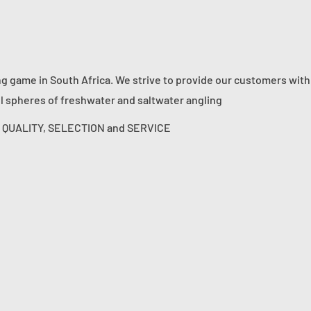
ng game in South Africa. We strive to provide our customers with
ll spheres of freshwater and saltwater angling
s: QUALITY, SELECTION and SERVICE