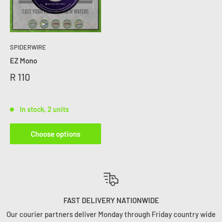
SPIDERWIRE
EZ Mono
R 110
In stock, 2 units
Choose options
FAST DELIVERY NATIONWIDE
r courier partners deliver Monday through Friday country wide
You