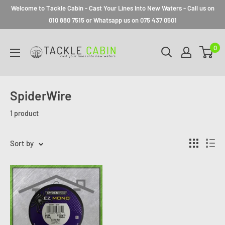
Welcome to Tackle Cabin - Cast Your Lines Into New Waters - Call us on
010 880 7515 or Whatsapp us on 075 437 0501
0
SpiderWire
1 product
Sort by