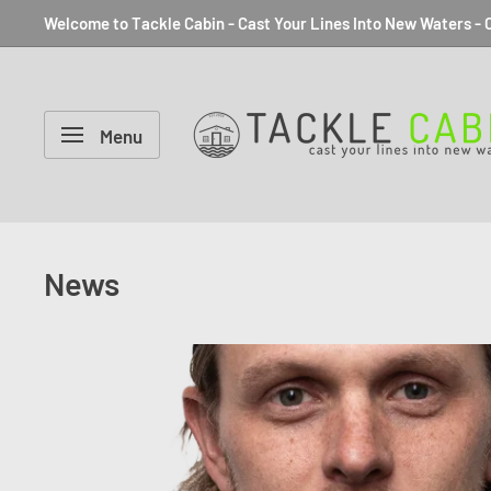
Welcome to Tackle Cabin - Cast Your Lines Into New Waters - C
Menu
News