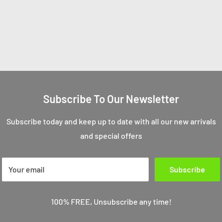
Subscribe To Our Newsletter
Subscribe today and keep up to date with all our new arrivals
and special offers
Your email
Subscribe
100% FREE, Unsubscribe any time!