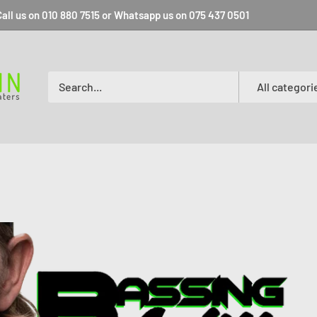
all us on 010 880 7515 or Whatsapp us on 075 437 0501
All categori