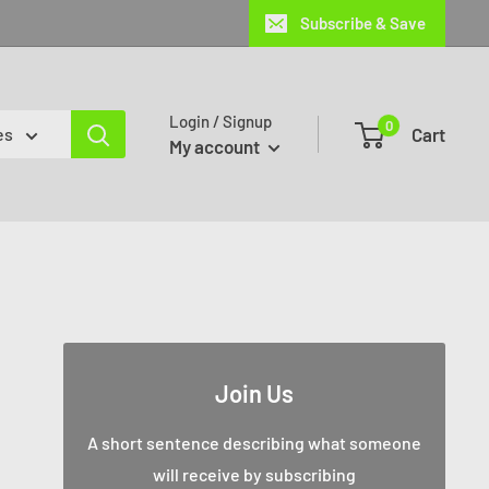
Subscribe & Save
Login / Signup
0
Cart
es
My account
Join Us
A short sentence describing what someone
will receive by subscribing