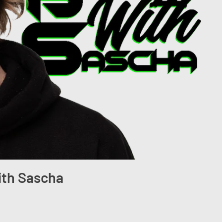
ith Sascha