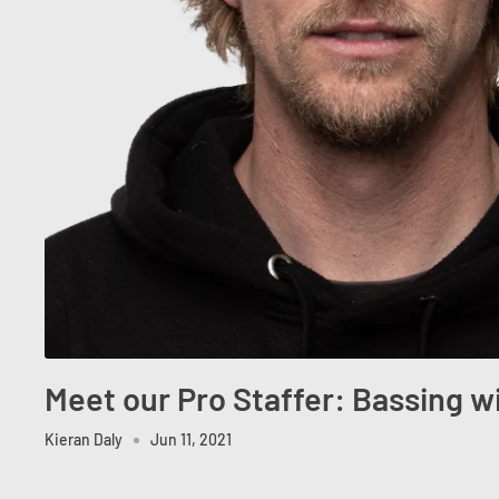
Meet our Pro Staffer: Bassing w
Kieran Daly
Jun 11, 2021