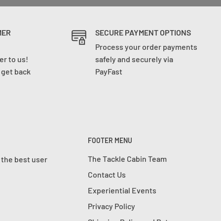
MER
SECURE PAYMENT OPTIONS
Process your order payments
r to us!
safely and securely via
l get back
PayFast
FOOTER MENU
The Tackle Cabin Team
 the best user
Contact Us
Experiential Events
Privacy Policy