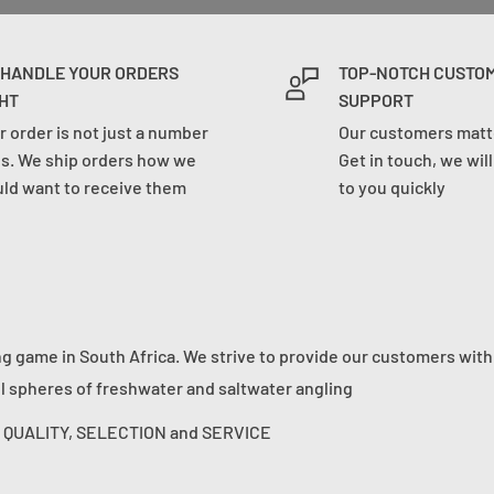
 HANDLE YOUR ORDERS
TOP-NOTCH CUSTO
HT
SUPPORT
r order is not just a number
Our customers matte
us. We ship orders how we
Get in touch, we wil
ld want to receive them
to you quickly
ng game in South Africa. We strive to provide our customers with
ll spheres of freshwater and saltwater angling
s: QUALITY, SELECTION and SERVICE