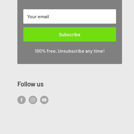
Your email
Subscribe
100% free, Unsubscribe any time!
Follow us