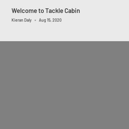
Welcome to Tackle Cabin
Kieran Daly
Aug 15, 2020