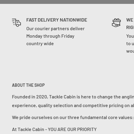
FAST DELIVERY NATIONWIDE
WE
RIG
Our courier partners deliver
Monday through Friday
You
country wide
to 
wou
ABOUT THE SHOP
Founded in 2020, Tackle Cabin is here to change the angli
experience, quality selection and competitive pricing on a
We pride ourselves on our three fundamental core value
At Tackle Cabin - YOU ARE OUR PRIORITY