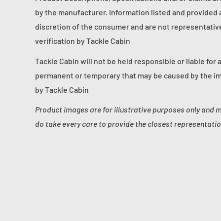
by the manufacturer. Information listed and provided a
discretion of the consumer and are not representative 
verification by Tackle Cabin
Tackle Cabin will not be held responsible or liable for 
permanent or temporary that may be caused by the im
by Tackle Cabin
Product images are for illustrative purposes only and 
do take every care to provide the closest representatio