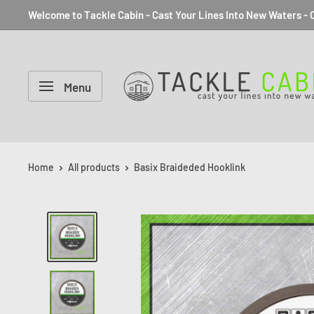
Welcome to Tackle Cabin - Cast Your Lines Into New Waters - C
Menu
Home
All products
Basix Braideded Hooklink