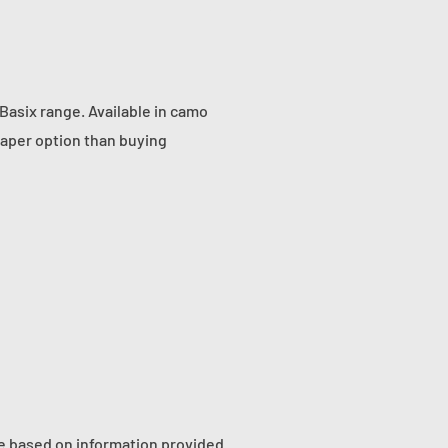
Basix range. Available in camo
eaper option than buying
re based on information provided