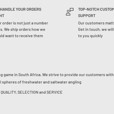
 HANDLE YOUR ORDERS
TOP-NOTCH CUSTO
HT
SUPPORT
r order is not just a number
Our customers matte
us. We ship orders how we
Get in touch, we wil
ld want to receive them
to you quickly
ng game in South Africa. We strive to provide our customers with
ll spheres of freshwater and saltwater angling
s: QUALITY, SELECTION and SERVICE