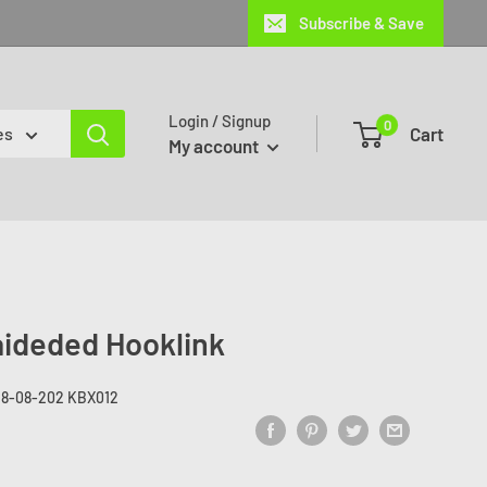
Subscribe & Save
Login / Signup
0
Cart
es
My account
aideded Hooklink
28-08-202 KBX012