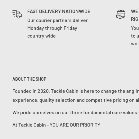
FAST DELIVERY NATIONWIDE
WE
RIG
Our courier partners deliver
Monday through Friday
You
country wide
to 
wou
ABOUT THE SHOP
Founded in 2020, Tackle Cabin is here to change the angli
experience, quality selection and competitive pricing on a
We pride ourselves on our three fundamental core value
At Tackle Cabin - YOU ARE OUR PRIORITY