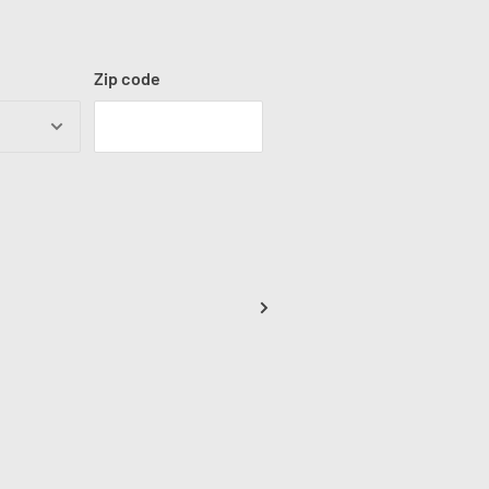
Zip code