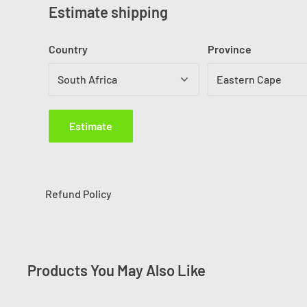
Estimate shipping
Country
Province
Estimate
Refund Policy
Products You May Also Like