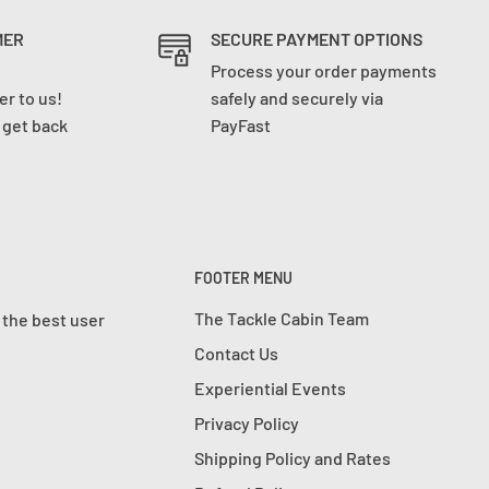
MER
SECURE PAYMENT OPTIONS
Process your order payments
r to us!
safely and securely via
l get back
PayFast
FOOTER MENU
The Tackle Cabin Team
 the best user
Contact Us
Experiential Events
Privacy Policy
Shipping Policy and Rates