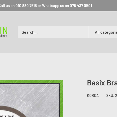
all us on 010 880 7515 or Whatsapp us on 075 437 0501
All categori
Basix Br
KORDA
SKU: