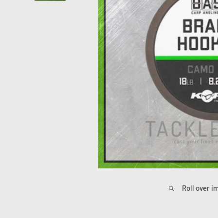
Roll over i