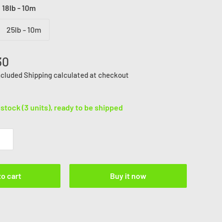
:
18lb - 10m
25lb - 10m
30
ncluded
Shipping calculated
at checkout
 stock (3 units), ready to be shipped
to cart
Buy it now