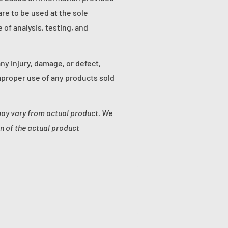
re to be used at the sole
of analysis, testing, and
any injury, damage, or defect,
proper use of any products sold
may vary from actual product. We
n of the actual product