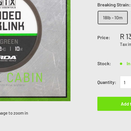
Breaking Strain
18lb - 10m
R 1
Price:
Tax i
Stock:
In
Quantity:
Add 
mage to zoom in