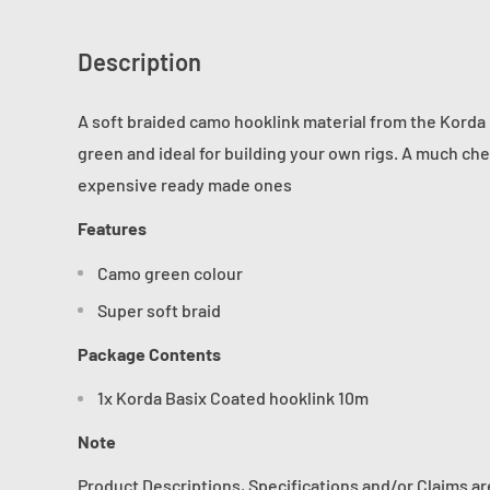
Description
A soft braided camo hooklink material from the Korda 
green and ideal for building your own rigs. A much ch
expensive ready made ones
Features
Camo green colour
Super soft braid
Package Contents
1x Korda Basix Coated hooklink 10m
Note
Product Descriptions, Specifications and/or Claims a