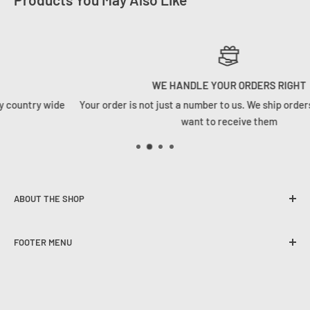
WE HANDLE YOUR ORDERS RIGHT
Your order is not just a number to us. We ship orders how we woul
want to receive them
ABOUT THE SHOP
Founded in 2020, Tackle Cabin is here to change the angling
FOOTER MENU
game in South Africa. We strive to provide our customers
with the best user experience, quality selection and
The Tackle Cabin Team
competitive pricing on all spheres of freshwater and
Contact Us
saltwater angling