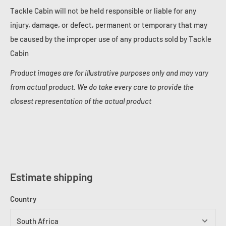
Tackle Cabin will not be held responsible or liable for any
injury, damage, or defect, permanent or temporary that may
be caused by the improper use of any products sold by Tackle
Cabin
Product images are for illustrative purposes only and may vary
from actual product. We do take every care to provide the
closest representation of the actual product
Estimate shipping
Country