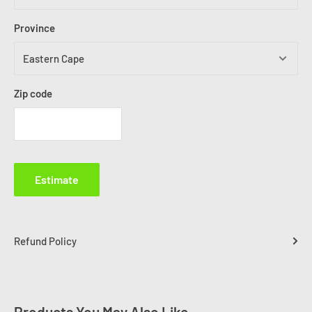
Province
Zip code
Estimate
Refund Policy
Products You May Also Like