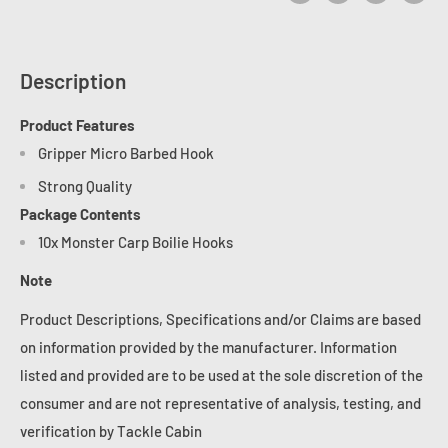
Description
Product Features
Gripper Micro Barbed Hook
Strong Quality
Package Contents
10x Monster Carp Boilie Hooks
Note
Product Descriptions, Specifications and/or Claims are based
on information provided by the manufacturer. Information
listed and provided are to be used at the sole discretion of the
consumer and are not representative of analysis, testing, and
verification by Tackle Cabin