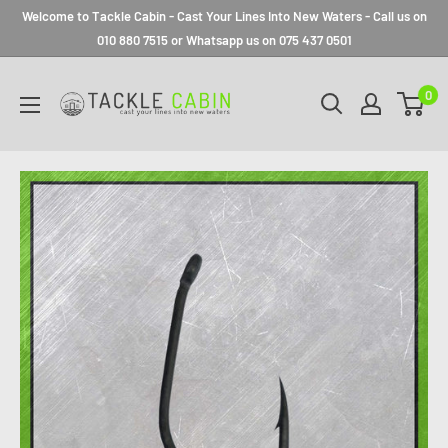
Welcome to Tackle Cabin - Cast Your Lines Into New Waters - Call us on
010 880 7515 or Whatsapp us on 075 437 0501
0