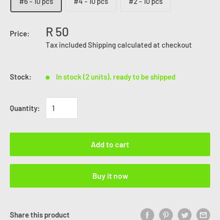
#6 - 10 pcs
#4 - 10 pcs
#2 - 10 pcs
R 50
Price:
Tax included
Shipping calculated
at checkout
Stock:
In stock (2 units), ready to be shipped
Quantity:
Add to cart
Buy it now
Share this product