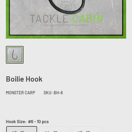
Boilie Hook
MONSTER CARP
SKU:
BH-6
Hook Size:
#6 - 10 pcs