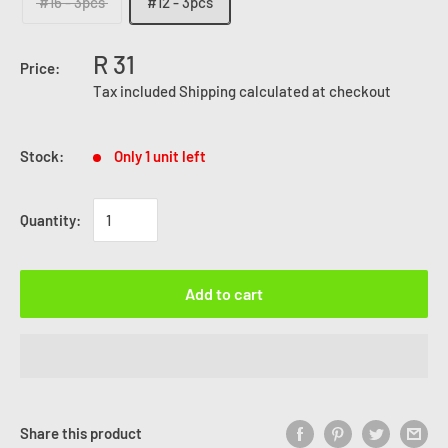
#16 - 3pcs
#12 - 3pcs
R 31
Price:
Tax included
Shipping calculated
at checkout
Stock:
Only 1 unit left
Quantity:
Add to cart
Share this product