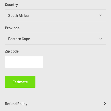
Country
Province
Zip code
Estimate
Refund Policy