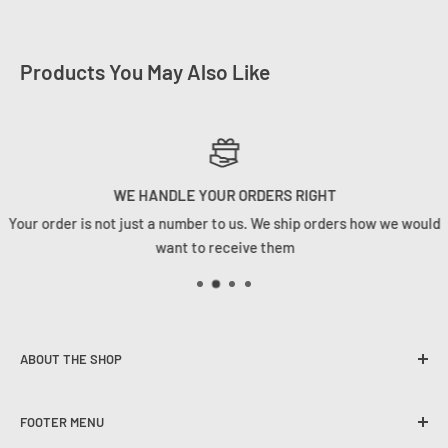
Products You May Also Like
WE HANDLE YOUR ORDERS RIGHT
Your order is not just a number to us. We ship orders how we would
want to receive them
ABOUT THE SHOP
Founded in 2020, Tackle Cabin is here to change the angling
FOOTER MENU
game in South Africa. We strive to provide our customers