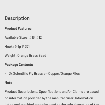
Description
Product Features
Available Sizes: #16, #12
Hook:
Grip 14371
Weight: Orange Brass Bead
Package Contents
3x Scientific Fly Brassie - Copper/Orange Flies
Note
Product Descriptions, Specifications and/or Claims are based
on information provided by the manufacturer. Information
listed and provided are to be used at the sole discretion of the