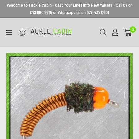
Welcome to Tackle Cabin - Cast Your Lines Into New Waters - Call us on
010 880 7515 or Whatsapp us on 075 437 0501
0