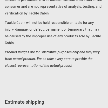
consumer and are not representative of analysis, testing, and
verification by Tackle Cabin
Tackle Cabin will not be held responsible or liable for any
injury, damage, or defect, permanent or temporary that may
be caused by the improper use of any products sold by Tackle
Cabin
Product images are for illustrative purposes only and may vary
from actual product. We do take every care to provide the
closest representation of the actual product
Estimate shipping