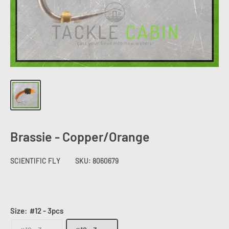
Brassie - Copper/Orange
SCIENTIFIC FLY
SKU:
8060679
Size:
#12 - 3pcs