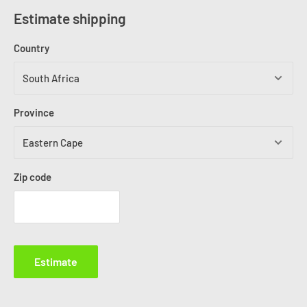
Estimate shipping
Country
Province
Zip code
Estimate