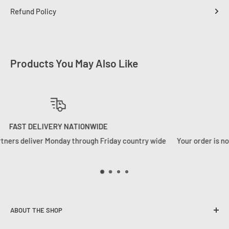
Refund Policy
Products You May Also Like
WE HANDLE YOUR ORDERS RIGHT
ide
Your order is not just a number to us. We ship orders how we w
want to receive them
ABOUT THE SHOP