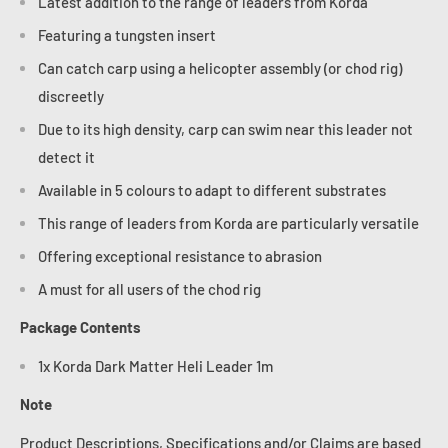
Latest addition to the range of leaders from Korda
Featuring a tungsten insert
Can catch carp using a helicopter assembly (or chod rig)
discreetly
Due to its high density, carp can swim near this leader not
detect it
Available in 5 colours to adapt to different substrates
This range of leaders from Korda are particularly versatile
Offering exceptional resistance to abrasion
A must for all users of the chod rig
Package Contents
1x Korda Dark Matter Heli Leader 1m
Note
Product Descriptions, Specifications and/or Claims are based