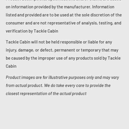
on information provided by the manufacturer. Information
listed and provided are to be used at the sole discretion of the
consumer and are not representative of analysis, testing, and
verification by Tackle Cabin
Tackle Cabin will not be held responsible or liable for any
injury, damage, or defect, permanent or temporary that may
be caused by the improper use of any products sold by Tackle
Cabin
Product images are for illustrative purposes only and may vary
from actual product. We do take every care to provide the
closest representation of the actual product