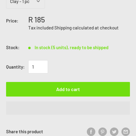
R 185
Price:
Tax included
Shipping calculated
at checkout
Stock:
In stock (5 units), ready to be shipped
Quantity:
Add to cart
Share this product