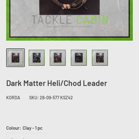
Dark Matter Heli/Chod Leader
KORDA
SKU:
28-09-577 KSZ42
Colour:
Clay - 1 pc