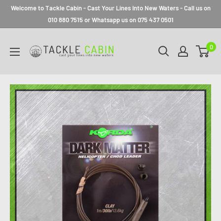
Welcome to Tackle Cabin - Cast Your Lines Into New Waters - Call us on
010 880 7515 or Whatsapp us on 075 437 0501
0