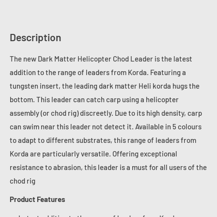
Description
The new Dark Matter Helicopter Chod Leader is the latest
addition to the range of leaders from Korda. Featuring a
tungsten insert, the leading dark matter Heli korda hugs the
bottom. This leader can catch carp using a helicopter
assembly (or chod rig) discreetly. Due to its high density, carp
can swim near this leader not detect it. Available in 5 colours
to adapt to different substrates, this range of leaders from
Korda are particularly versatile. Offering exceptional
resistance to abrasion, this leader is a must for all users of the
chod rig
Product Features