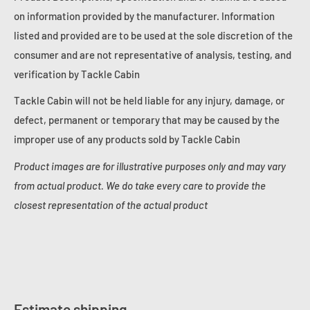
on information provided by the manufacturer. Information
listed and provided are to be used at the sole discretion of the
consumer and are not representative of analysis, testing, and
verification by Tackle Cabin
Tackle Cabin will not be held liable for any injury, damage, or
defect, permanent or temporary that may be caused by the
improper use of any products sold by Tackle Cabin
Product images are for illustrative purposes only and may vary
from actual product. We do take every care to provide the
closest representation of the actual product
Estimate shipping