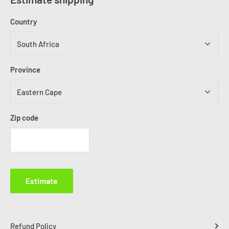
Country
Province
Zip code
Estimate
Refund Policy