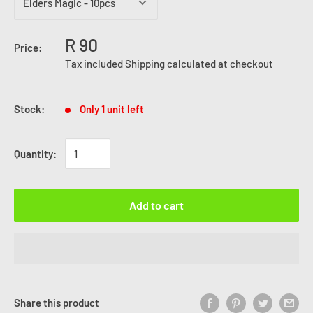
R 90
Price:
Tax included
Shipping calculated
at checkout
Stock:
Only 1 unit left
Quantity:
Add to cart
Share this product