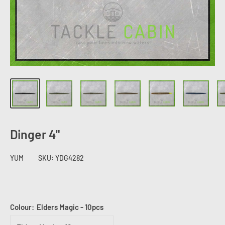
Dinger 4"
YUM
SKU:
YDG4282
Colour:
Elders Magic - 10pcs