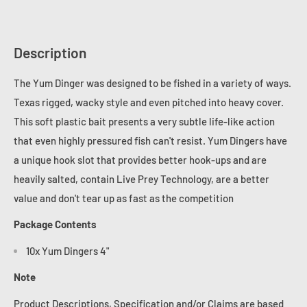
Description
The Yum Dinger was designed to be fished in a variety of ways.
Texas rigged, wacky style and even pitched into heavy cover.
This soft plastic bait presents a very subtle life-like action
that even highly pressured fish can't resist. Yum Dingers have
a unique hook slot that provides better hook-ups and are
heavily salted, contain Live Prey Technology, are a better
value and don't tear up as fast as the competition
Package Contents
10x Yum Dingers 4"
Note
Product Descriptions, Specification and/or Claims are based