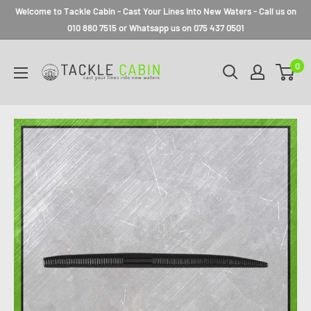
Welcome to Tackle Cabin - Cast Your Lines Into New Waters - Call us on
010 880 7515 or Whatsapp us on 075 437 0501
0