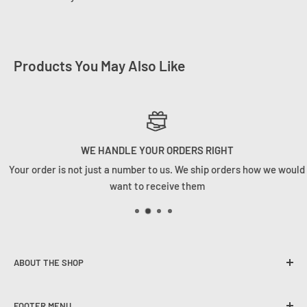
Products You May Also Like
WE HANDLE YOUR ORDERS RIGHT
Your order is not just a number to us. We ship orders how we would
want to receive them
ABOUT THE SHOP
Founded in 2020, Tackle Cabin is here to change the angling
FOOTER MENU