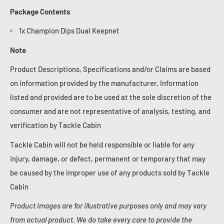
Package Contents
1x Champion Dips Dual Keepnet
Note
Product Descriptions, Specifications and/or Claims are based
on information provided by the manufacturer. Information
listed and provided are to be used at the sole discretion of the
consumer and are not representative of analysis, testing, and
verification by Tackle Cabin
Tackle Cabin will not be held responsible or liable for any
injury, damage, or defect, permanent or temporary that may
be caused by the improper use of any products sold by Tackle
Cabin
Product images are for illustrative purposes only and may vary
from actual product. We do take every care to provide the