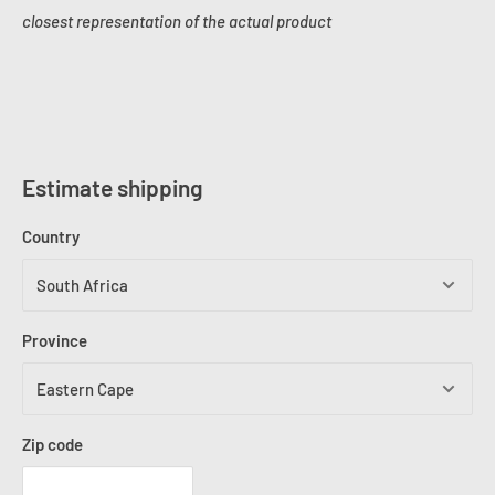
closest representation of the actual product
Estimate shipping
Country
Province
Zip code