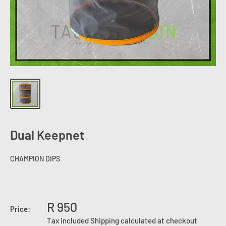
Dual Keepnet
CHAMPION DIPS
R 950
Price:
Tax included
Shipping calculated
at checkout