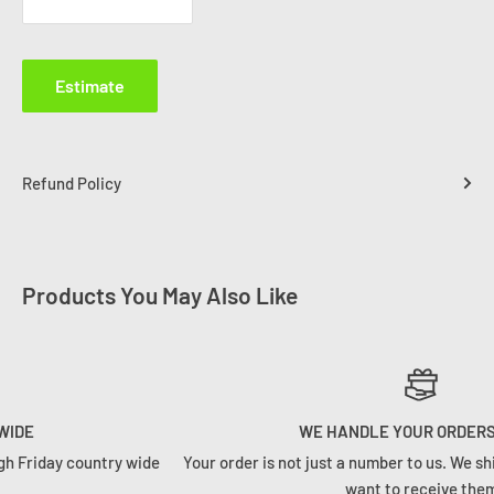
Estimate
Refund Policy
Products You May Also Like
WE HANDLE YOUR ORDERS RIGHT
e
Your order is not just a number to us. We ship orders how we woul
want to receive them