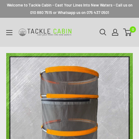
Welcome to Tackle Cabin - Cast Your Lines Into New Waters - Call us on
010 880 7515 or Whatsapp us on 075 437 0501
0