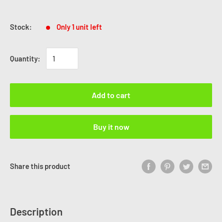
Stock:
Only 1 unit left
Quantity:
Add to cart
Buy it now
Share this product
Description