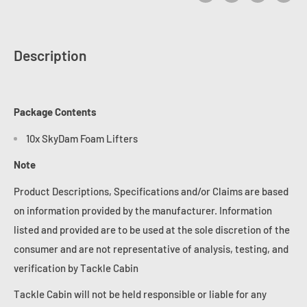
Description
Package Contents
10x SkyDam Foam Lifters
Note
Product Descriptions, Specifications and/or Claims are based
on information provided by the manufacturer. Information
listed and provided are to be used at the sole discretion of the
consumer and are not representative of analysis, testing, and
verification by Tackle Cabin
Tackle Cabin will not be held responsible or liable for any