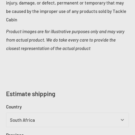
injury, damage, or defect, permanent or temporary that may
be caused by the improper use of any products sold by Tackle
Cabin
Product images are for illustrative purposes only and may vary
from actual product. We do take every care to provide the
closest representation of the actual product
Estimate shipping
Country