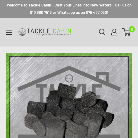
Welcome to Tackle Cabin - Cast Your Lines Into New Waters - Call us on
010 880 7515 or Whatsapp us on 075 437 0501
0