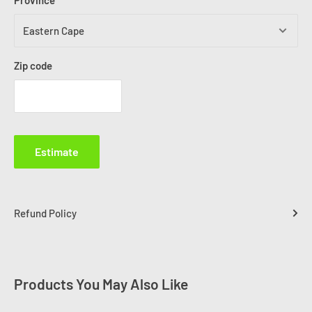
Province
Zip code
Estimate
Refund Policy
Products You May Also Like