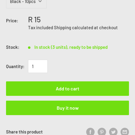
R 15
Price:
Tax included
Shipping calculated
at checkout
Stock:
In stock (3 units), ready to be shipped
Quantity:
Add to cart
Buy it now
Share this product