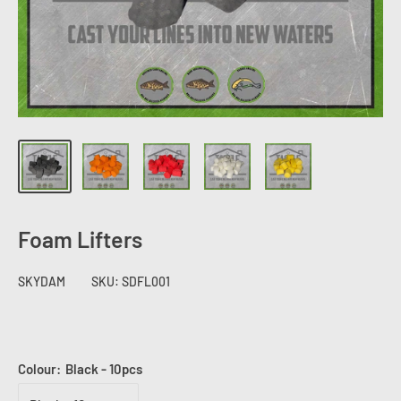
Foam Lifters
SKYDAM
SKU:
SDFL001
Colour:
Black - 10pcs