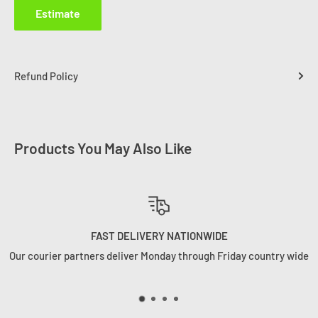
Estimate
Refund Policy
Products You May Also Like
WE HANDLE YOUR ORDERS RIGHT
ountry wide
Your order is not just a number to us. We ship orders 
want to receive them