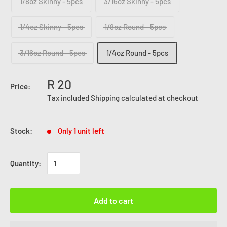
1/8oz Skinny - 5pcs
3/16oz Skinny - 5pcs
1/4oz Skinny - 5pcs
1/8oz Round - 5pcs
3/16oz Round - 5pcs
1/4oz Round - 5pcs
R 20
Price:
Tax included
Shipping calculated
at checkout
Stock:
Only 1 unit left
Quantity:
Add to cart