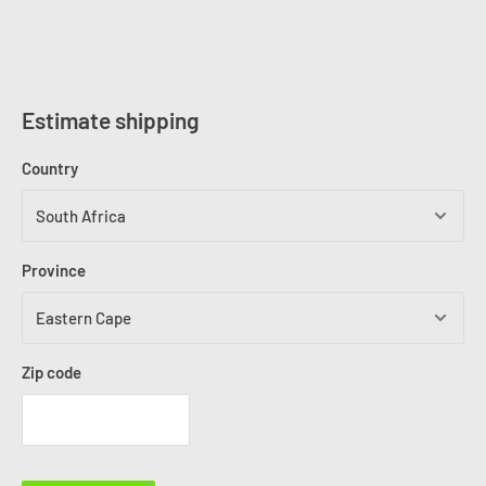
Estimate shipping
Country
Province
Zip code