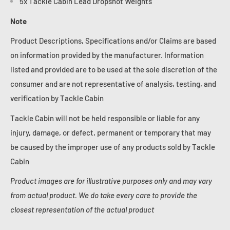
5x Tackle Cabin Lead Dropshot Weights
Note
Product Descriptions, Specifications and/or Claims are based
on information provided by the manufacturer. Information
listed and provided are to be used at the sole discretion of the
consumer and are not representative of analysis, testing, and
verification by Tackle Cabin
Tackle Cabin will not be held responsible or liable for any
injury, damage, or defect, permanent or temporary that may
be caused by the improper use of any products sold by Tackle
Cabin
Product images are for illustrative purposes only and may vary
from actual product. We do take every care to provide the
closest representation of the actual product