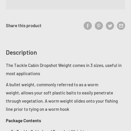
Share this product
Description
The Tackle Cabin Dropshot Weight comes in 3 sizes, useful in
most applications
A bullet weight, commonly referred to as a worm
weight,
allows your soft plastic baits to easily penetrate
through vegetation
. A worm weight slides onto your fishing
line prior to tying on a worm hook
Package Contents