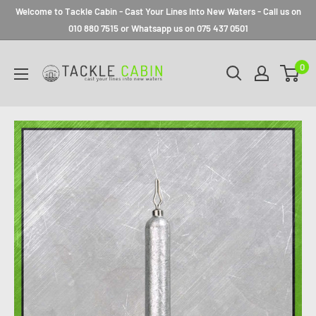
Welcome to Tackle Cabin - Cast Your Lines Into New Waters - Call us on
010 880 7515 or Whatsapp us on 075 437 0501
0