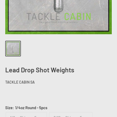
Lead Drop Shot Weights
TACKLE CABIN SA
Size:
1/4oz Round - 5pcs