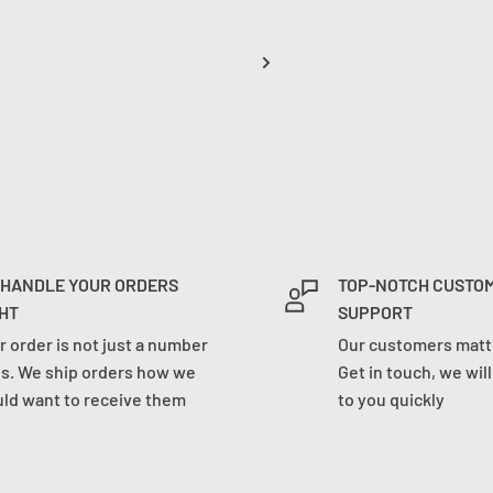
 HANDLE YOUR ORDERS
TOP-NOTCH CUSTO
HT
SUPPORT
r order is not just a number
Our customers matte
us. We ship orders how we
Get in touch, we wil
ld want to receive them
to you quickly