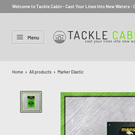
Welcome to Tackle Cabin - Cast Your Lines Into New Waters - C
Menu
Home
All products
Marker Elastic