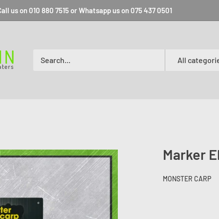
all us on 010 880 7515 or Whatsapp us on 075 437 0501
All categori
Marker E
MONSTER CARP