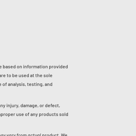
re based on information provided
re to be used at the sole
of analysis, testing, and
any injury, damage, or defect,
proper use of any products sold
may vary from actual product. We