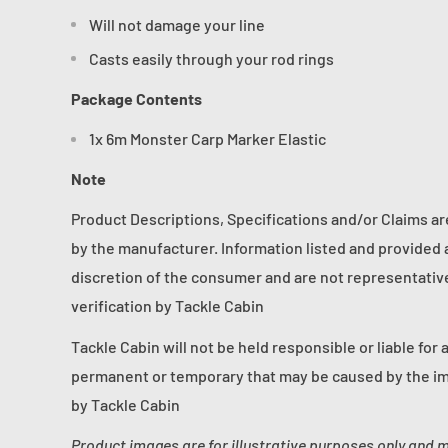
Will not damage your line
Casts easily through your rod rings
Package Contents
1x 6m Monster Carp Marker Elastic
Note
Product Descriptions, Specifications and/or Claims a
by the manufacturer. Information listed and provided a
discretion of the consumer and are not representative 
verification by Tackle Cabin
Tackle Cabin will not be held responsible or liable for 
permanent or temporary that may be caused by the im
by Tackle Cabin
Product images are for illustrative purposes only and 