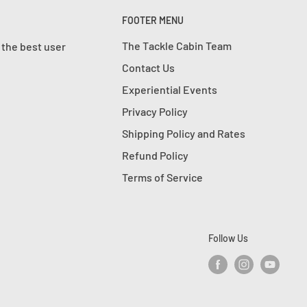
FOOTER MENU
The Tackle Cabin Team
 the best user
Contact Us
Experiential Events
Privacy Policy
Shipping Policy and Rates
Refund Policy
Terms of Service
Follow Us