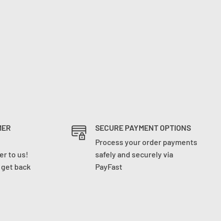
MER
SECURE PAYMENT OPTIONS
Process your order payments
r to us!
safely and securely via
l get back
PayFast