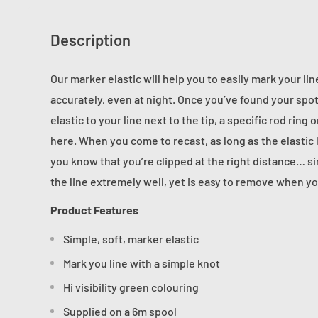
Description
Our marker elastic will help you to easily mark your li
accurately, even at night. Once you’ve found your spot
elastic to your line next to the tip, a specific rod rin
here.
When you come to recast, as long as the elastic l
you know that you’re clipped at the right distance… sim
the line extremely well, yet is easy to remove when yo
Product Features
Simple, soft, marker elastic
Mark you line with a simple knot
Hi visibility green colouring
Supplied on a 6m spool