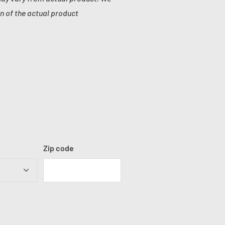
n of the actual product
Zip code