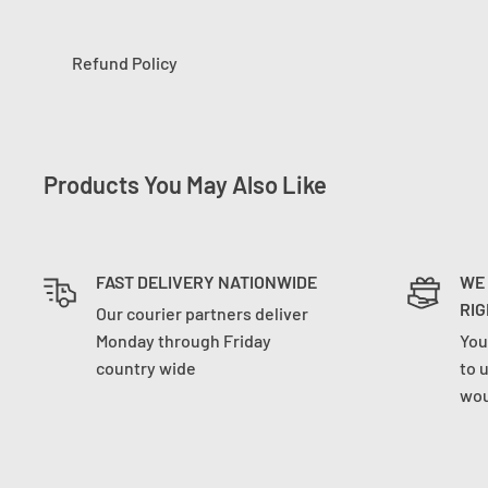
Refund Policy
Products You May Also Like
FAST DELIVERY NATIONWIDE
WE
RIG
Our courier partners deliver
Monday through Friday
You
country wide
to 
wou