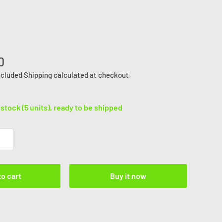
0
ncluded
Shipping calculated
at checkout
 stock (5 units), ready to be shipped
to cart
Buy it now