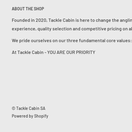
ABOUT THE SHOP
Founded in 2020, Tackle Cabin is here to change the angli
experience, quality selection and competitive pricing on a
We pride ourselves on our three fundamental core value
At Tackle Cabin - YOU ARE OUR PRIORITY
© Tackle Cabin SA
Powered by Shopify