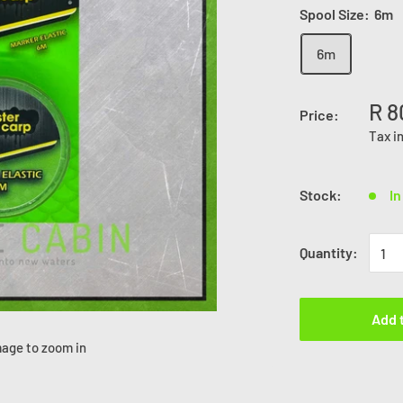
Spool Size:
6m
6m
R 8
Price:
Tax i
Stock:
In
Quantity:
Add 
mage to zoom in