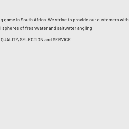
ng game in South Africa. We strive to provide our customers with
ll spheres of freshwater and saltwater angling
s: QUALITY, SELECTION and SERVICE