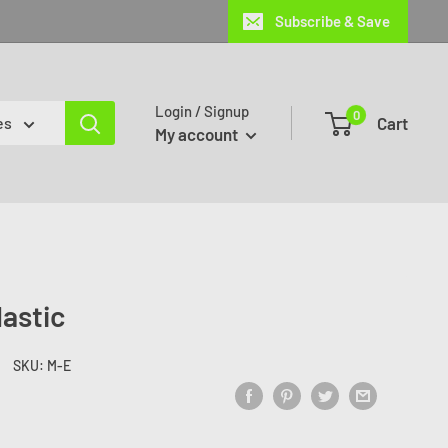
Subscribe & Save
Login / Signup
0
Cart
es
My account
lastic
SKU:
M-E