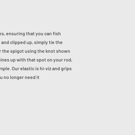
nes, ensuring that you can fish
 and clipped up, simply tie the
g or the spigot using the knot shown
ines up with that spot on your rod,
ple. Our elastic is hi-viz and grips
u no longer need it