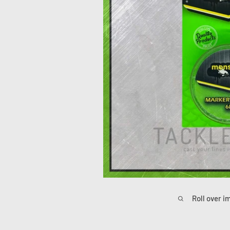
Roll over i