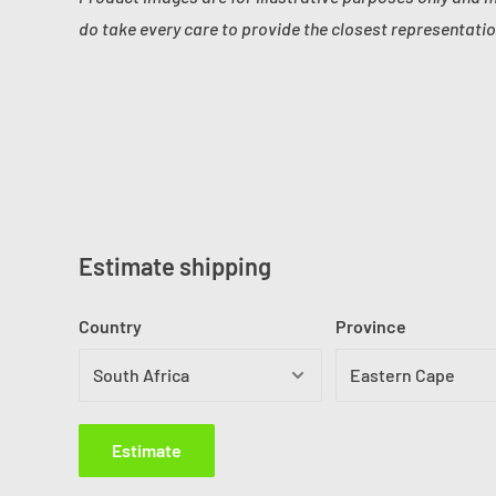
do take every care to provide the closest representatio
Estimate shipping
Country
Province
Estimate