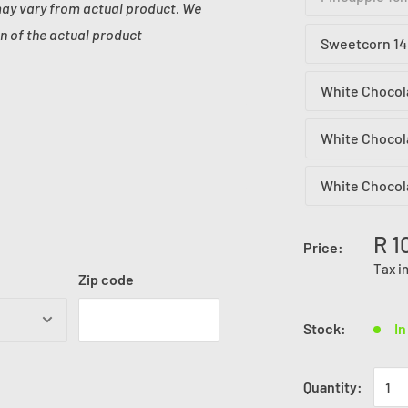
may vary from actual product. We
n of the actual product
Sweetcorn 14
White Chocol
White Chocol
White Chocol
R 1
Price:
Tax i
Zip code
Stock:
In
Quantity: