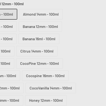
 12mm - 100ml
- 100ml
Almond 14mm - 100ml
- 100ml
Banana 12mm - 100ml
- 100ml
Banana 16ml - 100ml
 100ml
Citrus 14mm - 100ml
 100ml
CocoPine 12mm - 100ml
m - 100ml
Cocopine 16mm - 100ml
12mm - 100ml
CocoVanilla 14mm - 100ml
16mm - 100ml
Honey 12mm - 100ml