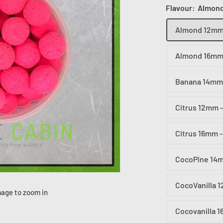
Flavour:
Almond
Almond 12mm 
Almond 16mm 
Banana 14mm 
Citrus 12mm -
Citrus 16mm -
CocoPine 14m
CocoVanilla 
mage to zoom in
Cocovanilla 