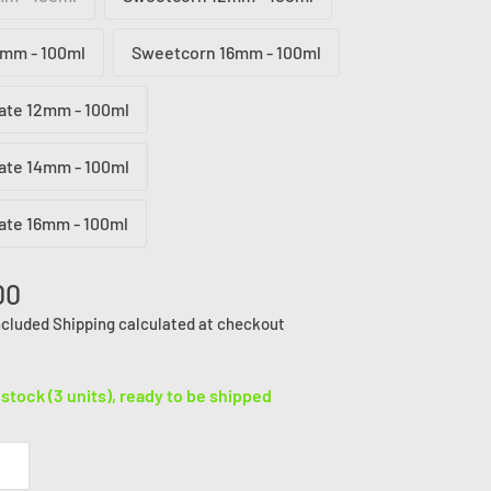
mm - 100ml
Sweetcorn 16mm - 100ml
ate 12mm - 100ml
ate 14mm - 100ml
ate 16mm - 100ml
00
ncluded
Shipping calculated
at checkout
 stock (3 units), ready to be shipped