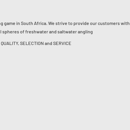
ng game in South Africa. We strive to provide our customers with
ll spheres of freshwater and saltwater angling
s: QUALITY, SELECTION and SERVICE