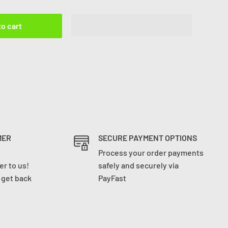
to cart
MER
SECURE PAYMENT OPTIONS
Process your order payments
r to us!
safely and securely via
l get back
PayFast