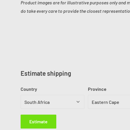
Product images are for illustrative purposes only and 
do take every care to provide the closest representatio
Estimate shipping
Country
Province
Estimate