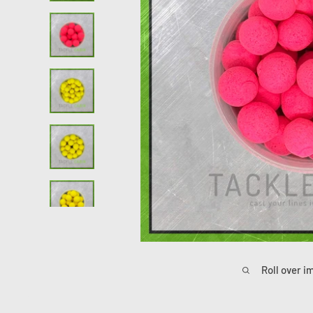
Roll over i