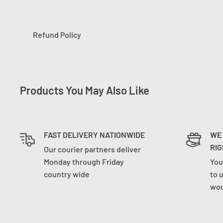
Refund Policy
Products You May Also Like
FAST DELIVERY NATIONWIDE
WE
RIG
Our courier partners deliver
Monday through Friday
You
country wide
to 
wou