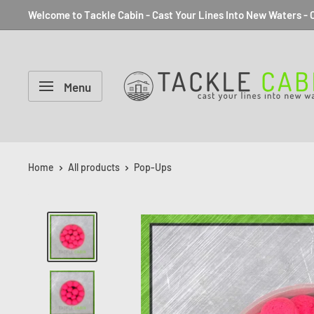
Welcome to Tackle Cabin - Cast Your Lines Into New Waters - C
Menu
Home
All products
Pop-Ups