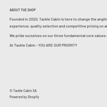
ABOUT THE SHOP
Founded in 2020, Tackle Cabin is here to change the angli
experience, quality selection and competitive pricing on a
We pride ourselves on our three fundamental core value
At Tackle Cabin - YOU ARE OUR PRIORITY
© Tackle Cabin SA
Powered by Shopify