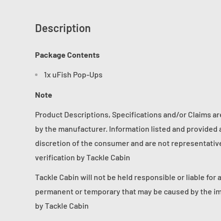
Description
Package Contents
1x uFish Pop-Ups
Note
Product Descriptions, Specifications and/or Claims a
by the manufacturer. Information listed and provided a
discretion of the consumer and are not representative 
verification by Tackle Cabin
Tackle Cabin will not be held responsible or liable for 
permanent or temporary that may be caused by the im
by Tackle Cabin