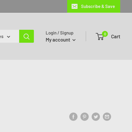
Subscribe & Save
Login / Signup
0
Cart
es
My account