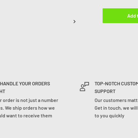
Add 
 HANDLE YOUR ORDERS
TOP-NOTCH CUSTO
HT
SUPPORT
r order is not just a number
Our customers matte
us. We ship orders how we
Get in touch, we wil
ld want to receive them
to you quickly