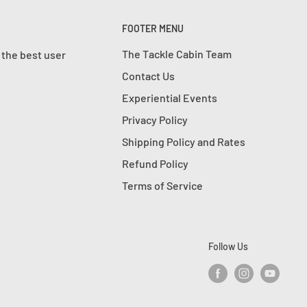
FOOTER MENU
The Tackle Cabin Team
 the best user
Contact Us
Experiential Events
Privacy Policy
Shipping Policy and Rates
Refund Policy
Terms of Service
Follow Us