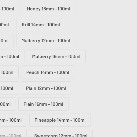
 100ml
Honey 16mm - 100ml
100ml
Krill 14mm - 100ml
100ml
Mulberry 12mm - 100ml
m - 100ml
Mulberry 16mm - 100ml
 100ml
Peach 14mm - 100ml
 100ml
Plain 12mm - 100ml
100ml
Plain 16mm - 100ml
mm - 100ml
Pineapple 14mm - 100ml
mm - 100ml
Sweetcorn 12mm - 100ml