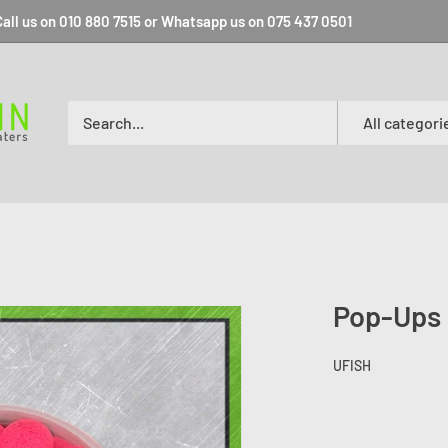
all us on 010 880 7515 or Whatsapp us on 075 437 0501
All categori
Pop-Ups
UFISH