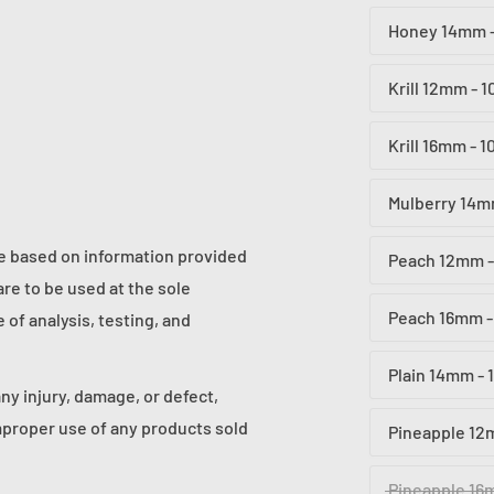
Honey 14mm -
Krill 12mm - 
Krill 16mm - 
Mulberry 14m
re based on information provided
Peach 12mm -
re to be used at the sole
Peach 16mm -
of analysis, testing, and
Plain 14mm - 
any injury, damage, or defect,
proper use of any products sold
Pineapple 12
Pineapple 16