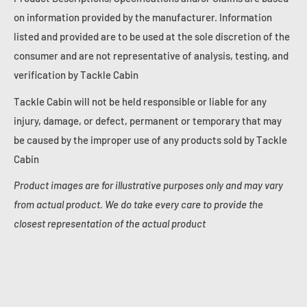
on information provided by the manufacturer. Information
listed and provided are to be used at the sole discretion of the
consumer and are not representative of analysis, testing, and
verification by Tackle Cabin
Tackle Cabin will not be held responsible or liable for any
injury, damage, or defect, permanent or temporary that may
be caused by the improper use of any products sold by Tackle
Cabin
Product images are for illustrative purposes only and may vary
from actual product. We do take every care to provide the
closest representation of the actual product