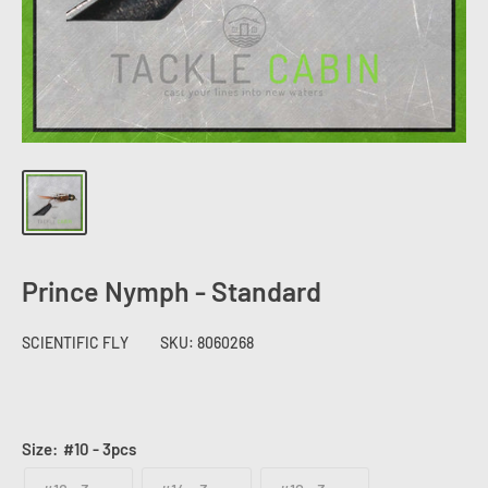
Prince Nymph - Standard
SCIENTIFIC FLY
SKU:
8060268
Size:
#10 - 3pcs