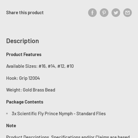
Share this product
Description
Product Features
Available Sizes: #16, #14, #12, #10
Hook:
Grip 12004
Weight: Gold Brass Bead
Package Contents
3x Scientific Fly Prince Nymph - Standard Flies
Note
Product Descriptions, Specifications and/or Claims are based