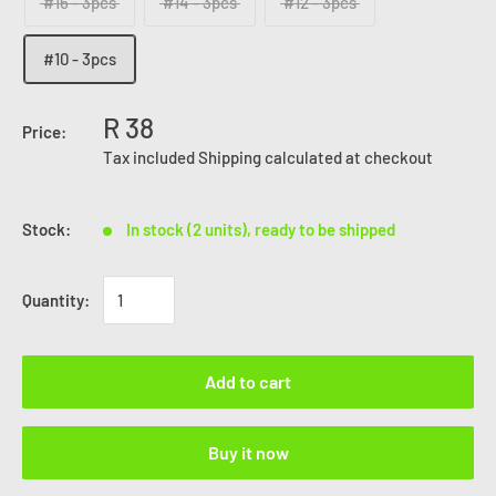
#16 - 3pcs
#14 - 3pcs
#12 - 3pcs
#10 - 3pcs
R 38
Price:
Tax included
Shipping calculated
at checkout
Stock:
In stock (2 units), ready to be shipped
Quantity:
Add to cart
Buy it now