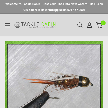
Welcome to Tackle Cabin - Cast Your Lines Into New Waters - Call us on
010 880 7515 or Whatsapp us on 075 437 0501
0