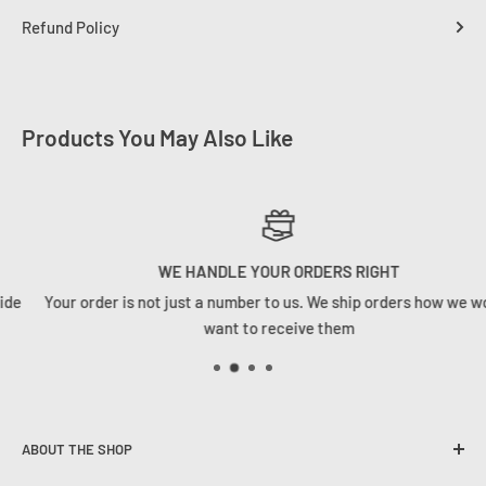
Refund Policy
Products You May Also Like
WE HANDLE YOUR ORDERS RIGHT
Your order is not just a number to us. We ship orders how we would
want to receive them
ABOUT THE SHOP