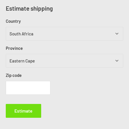
Estimate shipping
Country
Province
Zip code
Estimate