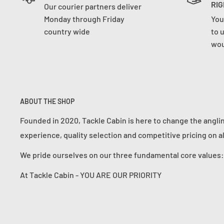
RIG
Our courier partners deliver
Monday through Friday
You
country wide
to 
wou
ABOUT THE SHOP
Founded in 2020, Tackle Cabin is here to change the angli
experience, quality selection and competitive pricing on a
We pride ourselves on our three fundamental core value
At Tackle Cabin - YOU ARE OUR PRIORITY