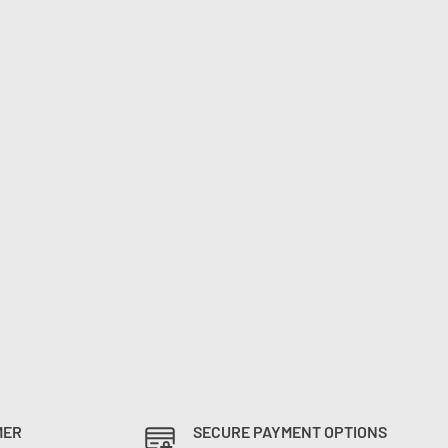
MER
SECURE PAYMENT OPTIONS