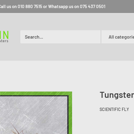
all us on 010 880 7515 or Whatsapp us on 075 437 0501
All categori
Tungsten
SCIENTIFIC FLY