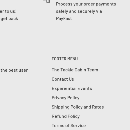
Process your order payments
r to us!
safely and securely via
l get back
PayFast
FOOTER MENU
The Tackle Cabin Team
 the best user
Contact Us
Experiential Events
Privacy Policy
Shipping Policy and Rates
Refund Policy
Terms of Service