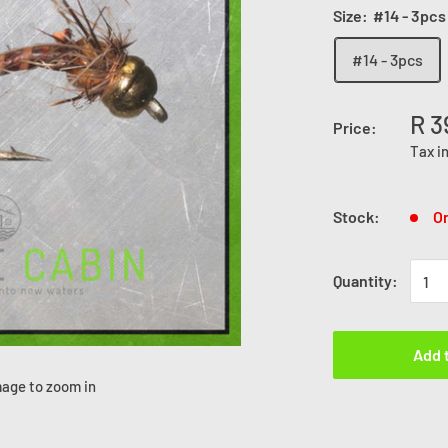
Size:
#14 - 3pcs
#14 - 3pcs
R 3
Price:
Tax i
Stock:
On
Quantity:
Add 
mage to zoom in