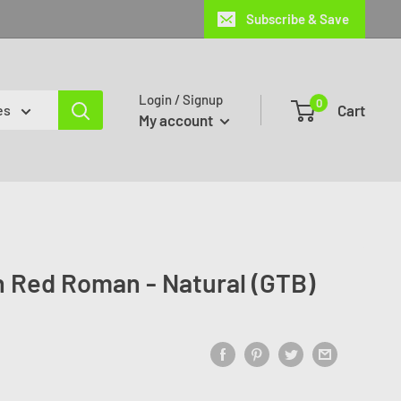
Subscribe & Save
Login / Signup
0
Cart
es
My account
 Red Roman - Natural (GTB)