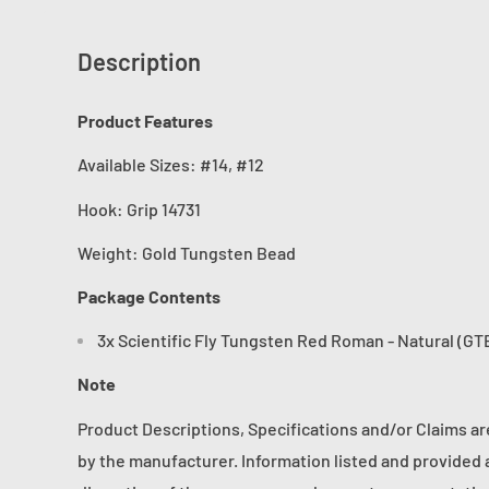
Description
Product Features
Available Sizes: #14, #12
Hook:
Grip 14731
Weight: Gold Tungsten Bead
Package Contents
3x Scientific Fly Tungsten Red Roman - Natural (GTB
Note
Product Descriptions, Specifications and/or Claims a
by the manufacturer. Information listed and provided a