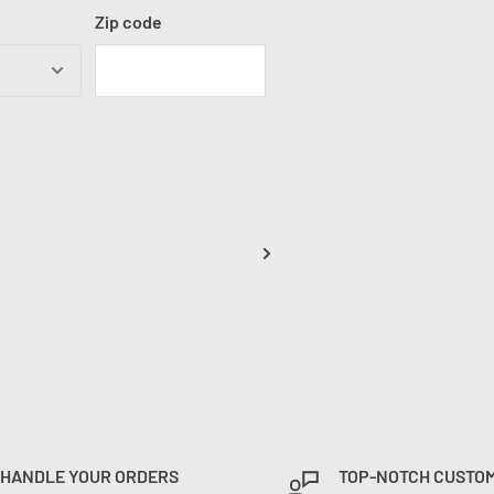
Zip code
 HANDLE YOUR ORDERS
TOP-NOTCH CUSTO