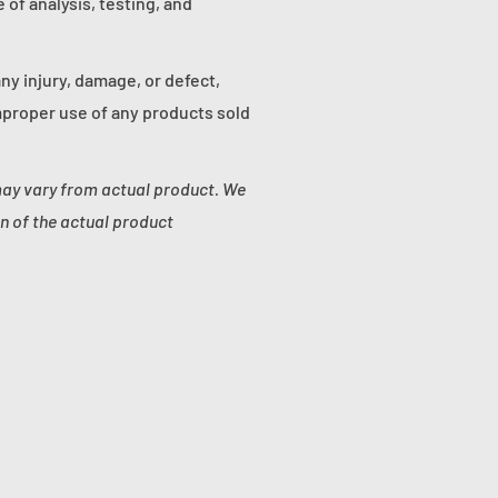
of analysis, testing, and
any injury, damage, or defect,
proper use of any products sold
may vary from actual product. We
n of the actual product