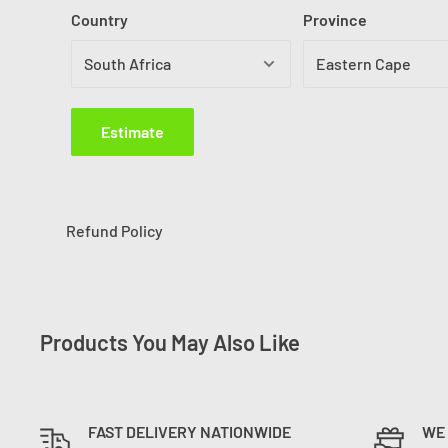
Country
Province
Estimate
Refund Policy
Products You May Also Like
FAST DELIVERY NATIONWIDE
WE