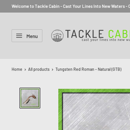
Welcome to Tackle Cabin - Cast Your Lines Into New Waters - C
Menu
Home
All products
Tungsten Red Roman - Natural (GTB)