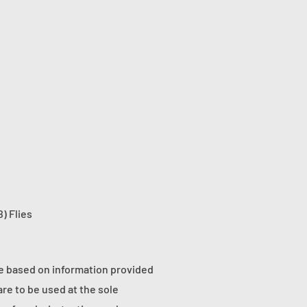
) Flies
re based on information provided
re to be used at the sole