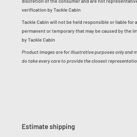
discretion of the consumer and are not representative 
verification by Tackle Cabin
Tackle Cabin will not be held responsible or liable for 
permanent or temporary that may be caused by the im
by Tackle Cabin
Product images are for illustrative purposes only and 
do take every care to provide the closest representatio
Estimate shipping