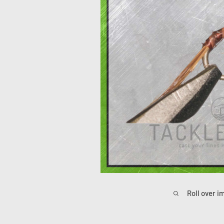
Roll over i