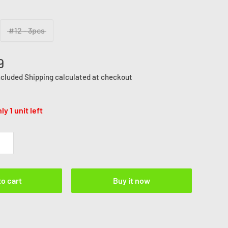
#12 - 3pcs
9
ncluded
Shipping calculated
at checkout
ly 1 unit left
to cart
Buy it now