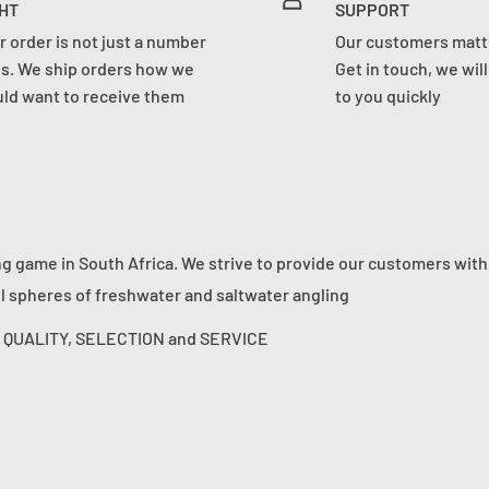
HT
SUPPORT
r order is not just a number
Our customers matte
us. We ship orders how we
Get in touch, we wil
ld want to receive them
to you quickly
ng game in South Africa. We strive to provide our customers with
ll spheres of freshwater and saltwater angling
s: QUALITY, SELECTION and SERVICE