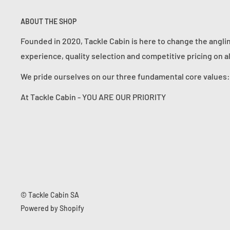
ABOUT THE SHOP
Founded in 2020, Tackle Cabin is here to change the angli
experience, quality selection and competitive pricing on a
We pride ourselves on our three fundamental core value
At Tackle Cabin - YOU ARE OUR PRIORITY
© Tackle Cabin SA
Powered by Shopify