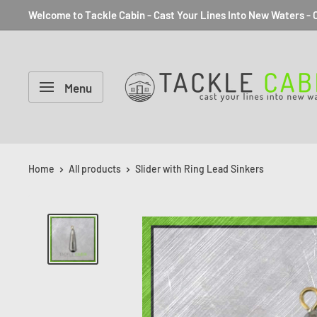
Welcome to Tackle Cabin - Cast Your Lines Into New Waters - C
Menu
Home
All products
Slider with Ring Lead Sinkers