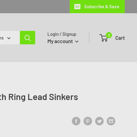
Subscribe & Save
Login / Signup
0
Cart
es
My account
ith Ring Lead Sinkers