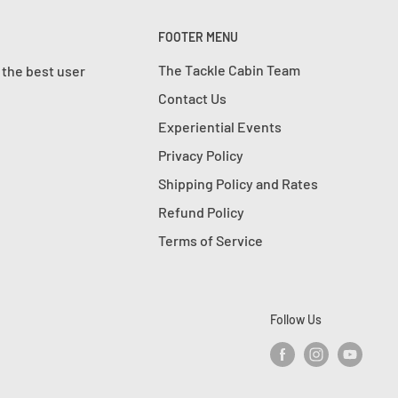
FOOTER MENU
The Tackle Cabin Team
 the best user
Contact Us
Experiential Events
Privacy Policy
Shipping Policy and Rates
Refund Policy
Terms of Service
Follow Us