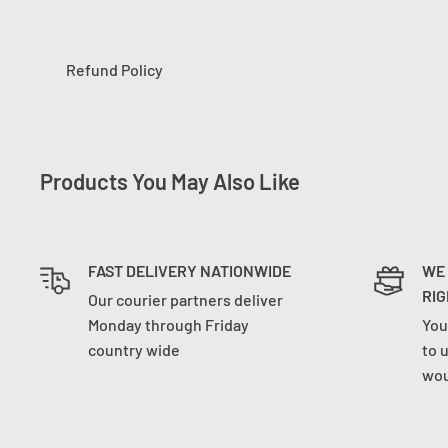
Refund Policy
Products You May Also Like
FAST DELIVERY NATIONWIDE
WE
RIG
Our courier partners deliver
Monday through Friday
You
country wide
to 
wou