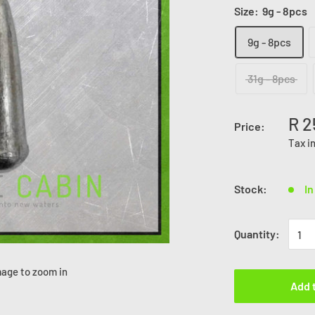
Size:
9g - 8pcs
9g - 8pcs
31g - 8pcs
R 2
Price:
Tax i
Stock:
In
Quantity:
mage to zoom in
Add 