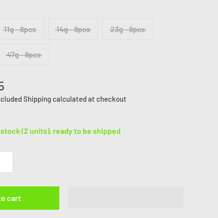
11g - 8pcs
14g - 8pcs
23g - 8pcs
47g - 8pcs
5
ncluded
Shipping calculated
at checkout
 stock (2 units), ready to be shipped
to cart