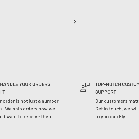
 HANDLE YOUR ORDERS
TOP-NOTCH CUSTO
HT
SUPPORT
r order is not just a number
Our customers matte
us. We ship orders how we
Get in touch, we wil
ld want to receive them
to you quickly