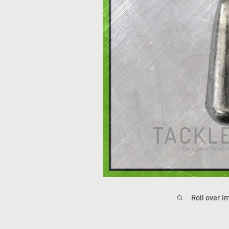
Roll over i