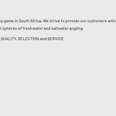
ng game in South Africa. We strive to provide our customers with
ll spheres of freshwater and saltwater angling
s: QUALITY, SELECTION and SERVICE