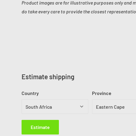
Product images are for illustrative purposes only and 
do take every care to provide the closest representatio
Estimate shipping
Country
Province
Estimate