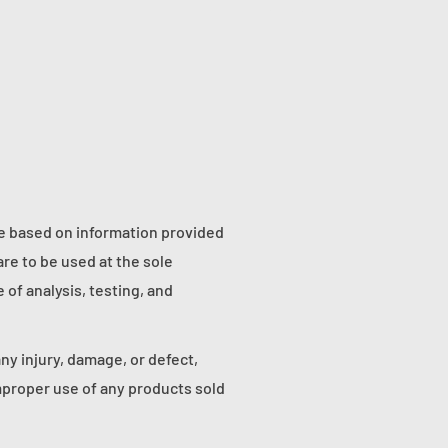
re based on information provided
re to be used at the sole
of analysis, testing, and
any injury, damage, or defect,
proper use of any products sold