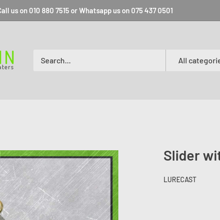
all us on 010 880 7515 or Whatsapp us on 075 437 0501
All categori
Slider w
LURECAST