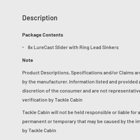
Description
Package Contents
8x LureCast Slider with Ring Lead Sinkers
Note
Product Descriptions, Specifications and/or Claims a
by the manufacturer. Information listed and provided a
discretion of the consumer and are not representative 
verification by Tackle Cabin
Tackle Cabin will not be held responsible or liable for 
permanent or temporary that may be caused by the im
by Tackle Cabin