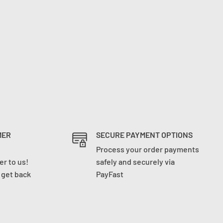
MER
SECURE PAYMENT OPTIONS
Process your order payments
r to us!
safely and securely via
l get back
PayFast