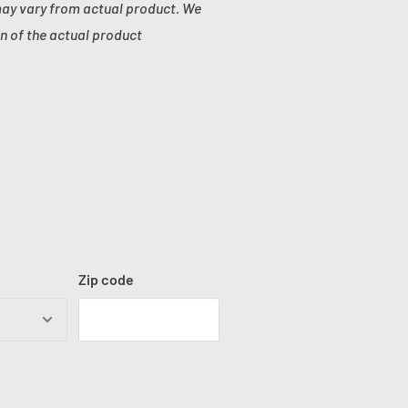
may vary from actual product. We
n of the actual product
Zip code