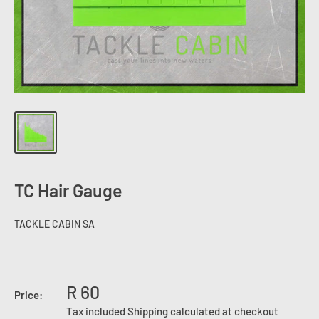
TC Hair Gauge
TACKLE CABIN SA
R 60
Price:
Tax included
Shipping calculated
at checkout