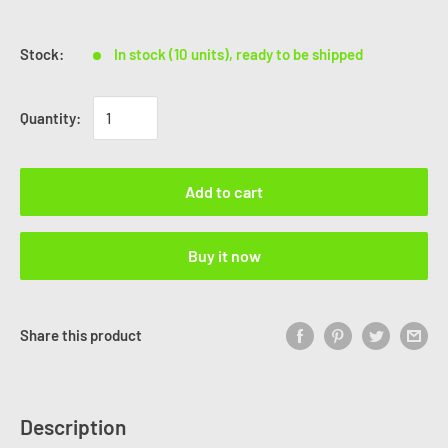
Stock:
In stock (10 units), ready to be shipped
Quantity:
Add to cart
Buy it now
Share this product
Description