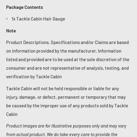
Package Contents
1x Tackle Cabin Hair Gauge
Note
Product Descriptions, Specifications and/or Claims are based
on information provided by the manufacturer. Information
listed and provided are to be used at the sole discretion of the
consumer and are not representative of analysis, testing, and
verification by Tackle Cabin
Tackle Cabin will not be held responsible or liable for any
injury, damage, or defect, permanent or temporary that may
be caused by the improper use of any products sold by Tackle
Cabin
Product images are for illustrative purposes only and may vary
from actual product. We do take every care to provide the