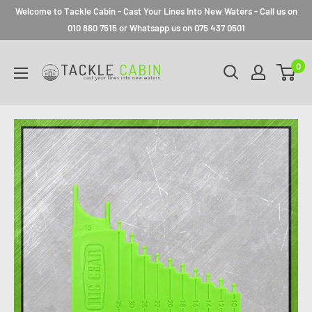
Welcome to Tackle Cabin - Cast Your Lines Into New Waters - Call us on
010 880 7515 or Whatsapp us on 075 437 0501
0