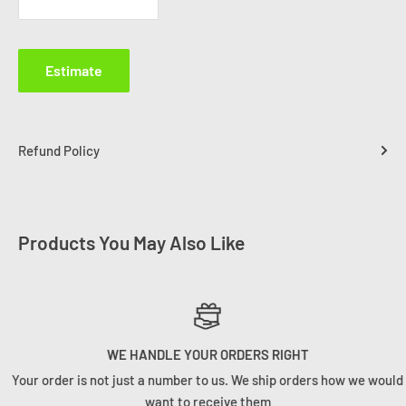
Estimate
Refund Policy
Products You May Also Like
WE HANDLE YOUR ORDERS RIGHT
Your order is not just a number to us. We ship orders how we would
want to receive them