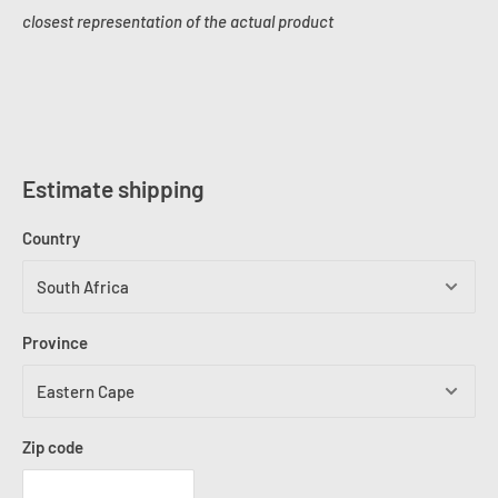
closest representation of the actual product
Estimate shipping
Country
Province
Zip code