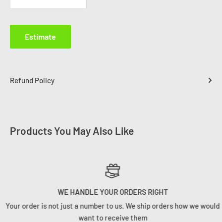
Estimate
Refund Policy
Products You May Also Like
WE HANDLE YOUR ORDERS RIGHT
Your order is not just a number to us. We ship orders how we would
want to receive them