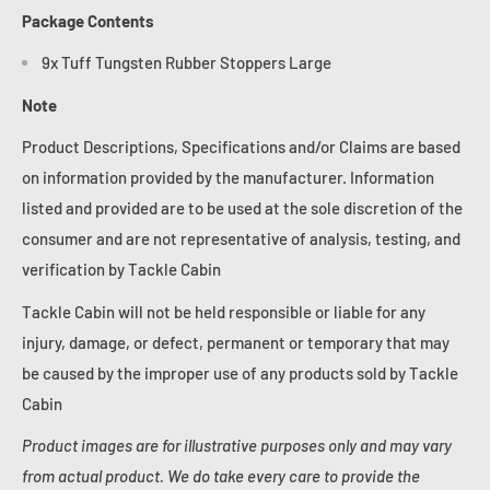
Package Contents
9x Tuff Tungsten Rubber Stoppers Large
Note
Product Descriptions, Specifications and/or Claims are based
on information provided by the manufacturer. Information
listed and provided are to be used at the sole discretion of the
consumer and are not representative of analysis, testing, and
verification by Tackle Cabin
Tackle Cabin will not be held responsible or liable for any
injury, damage, or defect, permanent or temporary that may
be caused by the improper use of any products sold by Tackle
Cabin
Product images are for illustrative purposes only and may vary
from actual product. We do take every care to provide the