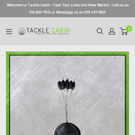
Welcome to Tackle Cabin - Cast Your Lines Into New Waters - Call us on
010 880 7515 or Whatsapp us on 075 437 0501
0