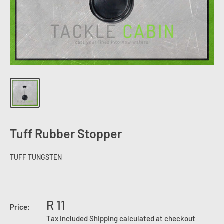
Tuff Rubber Stopper
TUFF TUNGSTEN
R 11
Price:
Tax included
Shipping calculated
at checkout