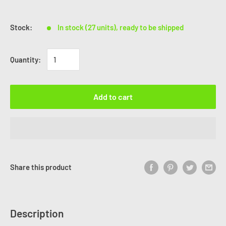
Stock:
In stock (27 units), ready to be shipped
Quantity:
Add to cart
Share this product
Description