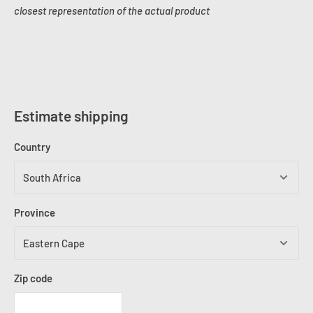
closest representation of the actual product
Estimate shipping
Country
Province
Zip code